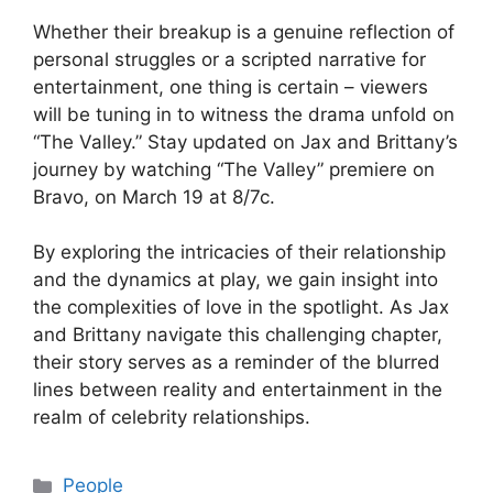
Whether their breakup is a genuine reflection of
personal struggles or a scripted narrative for
entertainment, one thing is certain – viewers
will be tuning in to witness the drama unfold on
“The Valley.” Stay updated on Jax and Brittany’s
journey by watching “The Valley” premiere on
Bravo, on March 19 at 8/7c.
By exploring the intricacies of their relationship
and the dynamics at play, we gain insight into
the complexities of love in the spotlight. As Jax
and Brittany navigate this challenging chapter,
their story serves as a reminder of the blurred
lines between reality and entertainment in the
realm of celebrity relationships.
Categories
People