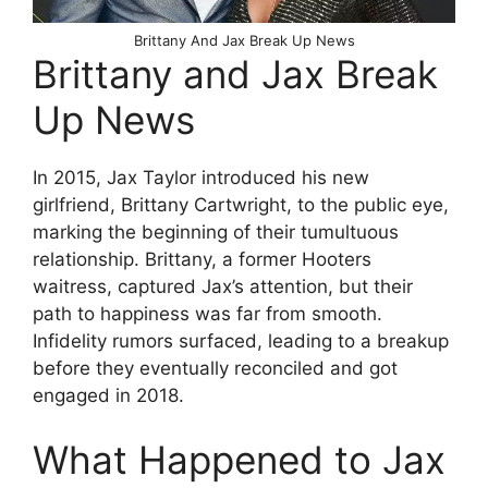
Brittany And Jax Break Up News
Brittany and Jax Break
Up News
In 2015, Jax Taylor introduced his new
girlfriend, Brittany Cartwright, to the public eye,
marking the beginning of their tumultuous
relationship. Brittany, a former Hooters
waitress, captured Jax’s attention, but their
path to happiness was far from smooth.
Infidelity rumors surfaced, leading to a breakup
before they eventually reconciled and got
engaged in 2018.
What Happened to Jax