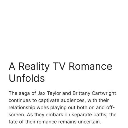
A Reality TV Romance
Unfolds
The saga of Jax Taylor and Brittany Cartwright
continues to captivate audiences, with their
relationship woes playing out both on and off-
screen. As they embark on separate paths, the
fate of their romance remains uncertain.