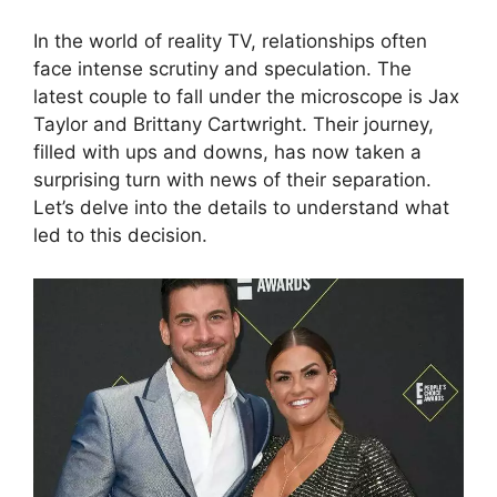
In the world of reality TV, relationships often
face intense scrutiny and speculation. The
latest couple to fall under the microscope is Jax
Taylor and Brittany Cartwright. Their journey,
filled with ups and downs, has now taken a
surprising turn with news of their separation.
Let’s delve into the details to understand what
led to this decision.