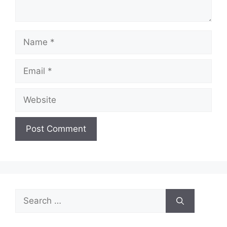
Name
Email
Website
Search
for: