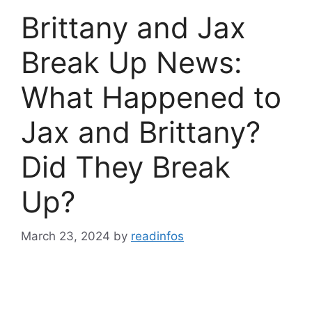
Brittany and Jax
Break Up News:
What Happened to
Jax and Brittany?
Did They Break
Up?
March 23, 2024
by
readinfos