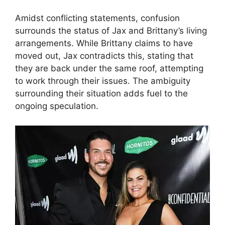
Amidst conflicting statements, confusion
surrounds the status of Jax and Brittany’s living
arrangements. While Brittany claims to have
moved out, Jax contradicts this, stating that
they are back under the same roof, attempting
to work through their issues. The ambiguity
surrounding their situation adds fuel to the
ongoing speculation.