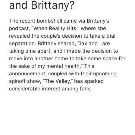
and Brittany?
The recent bombshell came via Brittany’s
podcast, “When Reality Hits,” where she
revealed the couple’s decision to take a trial
separation. Brittany shared, “Jax and I are
taking time apart, and I made the decision to
move into another home to take some space for
the sake of my mental health.” This
announcement, coupled with their upcoming
spinoff show, “The Valley,” has sparked
considerable interest among fans.