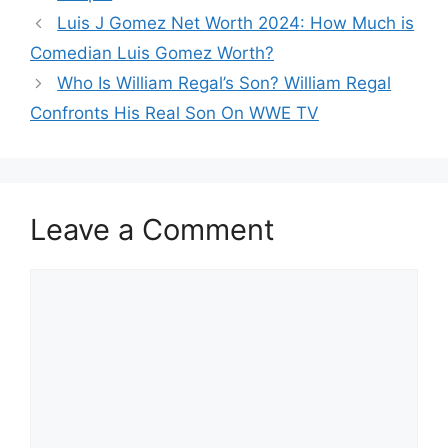
Luis J Gomez Net Worth 2024: How Much is
Comedian Luis Gomez Worth?
Who Is William Regal’s Son? William Regal
Confronts His Real Son On WWE TV
Leave a Comment
Comment