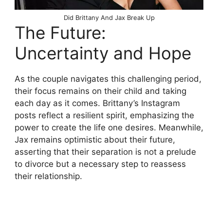
Did Brittany And Jax Break Up
The Future:
Uncertainty and Hope
As the couple navigates this challenging period,
their focus remains on their child and taking
each day as it comes. Brittany’s Instagram
posts reflect a resilient spirit, emphasizing the
power to create the life one desires. Meanwhile,
Jax remains optimistic about their future,
asserting that their separation is not a prelude
to divorce but a necessary step to reassess
their relationship.