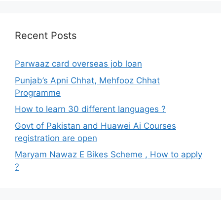
Recent Posts
Parwaaz card overseas job loan
Punjab’s Apni Chhat, Mehfooz Chhat
Programme
How to learn 30 different languages ?
Govt of Pakistan and Huawei Ai Courses
registration are open
Maryam Nawaz E Bikes Scheme , How to apply
?