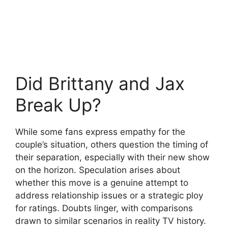
Did Brittany and Jax
Break Up?
While some fans express empathy for the
couple’s situation, others question the timing of
their separation, especially with their new show
on the horizon. Speculation arises about
whether this move is a genuine attempt to
address relationship issues or a strategic ploy
for ratings. Doubts linger, with comparisons
drawn to similar scenarios in reality TV history.