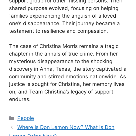
support group for other missing persons. Their
shared purpose evolved, focusing on helping
families experiencing the anguish of a loved
one’s disappearance. Their journey became a
testament to resilience and compassion.
The case of Christina Morris remains a tragic
chapter in the annals of true crime. From her
mysterious disappearance to the shocking
discovery in Anna, Texas, the story captivated a
community and stirred emotions nationwide. As
justice is sought for Christina, her memory lives
on, and Team Christina’s legacy of support
endures.
Categories
People
Where Is Don Lemon Now? What is Don