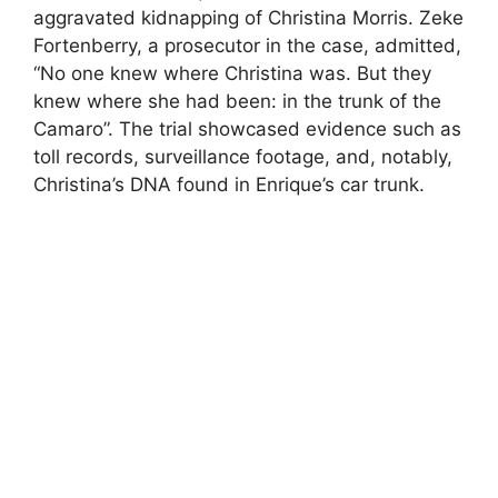
aggravated kidnapping of Christina Morris. Zeke
Fortenberry, a prosecutor in the case, admitted,
“No one knew where Christina was. But they
knew where she had been: in the trunk of the
Camaro”. The trial showcased evidence such as
toll records, surveillance footage, and, notably,
Christina’s DNA found in Enrique’s car trunk.