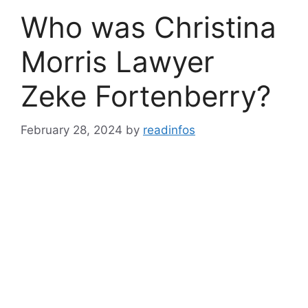
Who was Christina
Morris Lawyer
Zeke Fortenberry?
February 28, 2024
by
readinfos