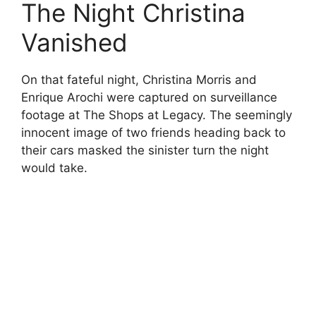
The Night Christina
Vanished
On that fateful night, Christina Morris and
Enrique Arochi were captured on surveillance
footage at The Shops at Legacy. The seemingly
innocent image of two friends heading back to
their cars masked the sinister turn the night
would take.