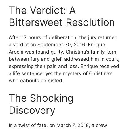
The Verdict: A
Bittersweet Resolution
After 17 hours of deliberation, the jury returned
a verdict on September 30, 2016. Enrique
Arochi was found guilty. Christina’s family, torn
between fury and grief, addressed him in court,
expressing their pain and loss. Enrique received
a life sentence, yet the mystery of Christina’s
whereabouts persisted.
The Shocking
Discovery
In a twist of fate, on March 7, 2018, a crew