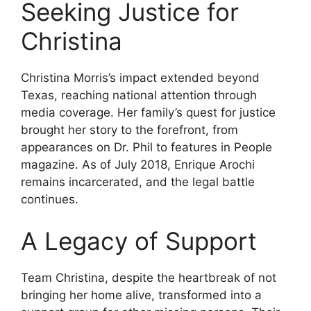
Seeking Justice for
Christina
Christina Morris’s impact extended beyond
Texas, reaching national attention through
media coverage. Her family’s quest for justice
brought her story to the forefront, from
appearances on Dr. Phil to features in People
magazine. As of July 2018, Enrique Arochi
remains incarcerated, and the legal battle
continues.
A Legacy of Support
Team Christina, despite the heartbreak of not
bringing her home alive, transformed into a