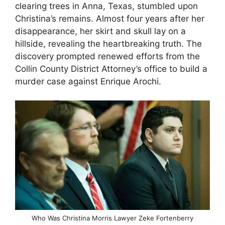
clearing trees in Anna, Texas, stumbled upon
Christina’s remains. Almost four years after her
disappearance, her skirt and skull lay on a
hillside, revealing the heartbreaking truth. The
discovery prompted renewed efforts from the
Collin County District Attorney’s office to build a
murder case against Enrique Arochi.
Who Was Christina Morris Lawyer Zeke Fortenberry