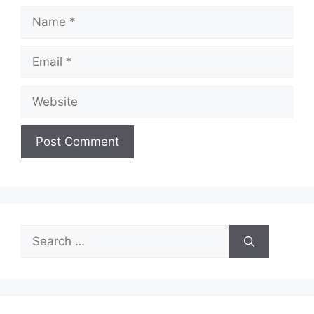
Name
Email
Website
Search
for: