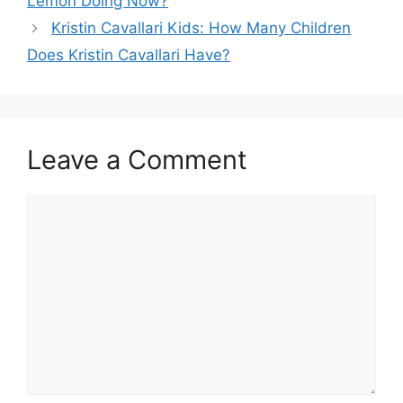
Lemon Doing Now?
Kristin Cavallari Kids: How Many Children
Does Kristin Cavallari Have?
Leave a Comment
Comment