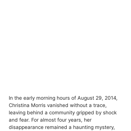
In the early morning hours of August 29, 2014,
Christina Morris vanished without a trace,
leaving behind a community gripped by shock
and fear. For almost four years, her
disappearance remained a haunting mystery,