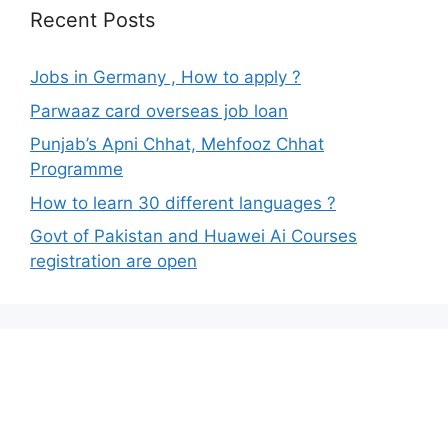
Recent Posts
Jobs in Germany , How to apply ?
Parwaaz card overseas job loan
Punjab’s Apni Chhat, Mehfooz Chhat
Programme
How to learn 30 different languages ?
Govt of Pakistan and Huawei Ai Courses
registration are open