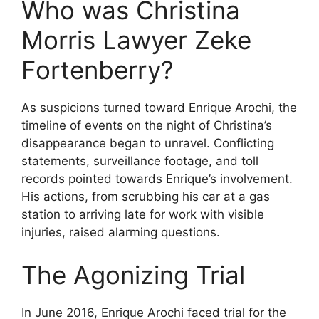
Who was Christina
Morris Lawyer Zeke
Fortenberry?
As suspicions turned toward Enrique Arochi, the
timeline of events on the night of Christina’s
disappearance began to unravel. Conflicting
statements, surveillance footage, and toll
records pointed towards Enrique’s involvement.
His actions, from scrubbing his car at a gas
station to arriving late for work with visible
injuries, raised alarming questions.
The Agonizing Trial
In June 2016, Enrique Arochi faced trial for the