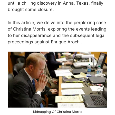
until a chilling discovery in Anna, Texas, finally
brought some closure.
In this article, we delve into the perplexing case
of Christina Morris, exploring the events leading
to her disappearance and the subsequent legal
proceedings against Enrique Arochi.
Kidnapping Of Christina Morris