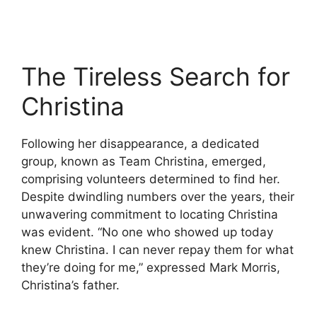
The Tireless Search for
Christina
Following her disappearance, a dedicated
group, known as Team Christina, emerged,
comprising volunteers determined to find her.
Despite dwindling numbers over the years, their
unwavering commitment to locating Christina
was evident. “No one who showed up today
knew Christina. I can never repay them for what
they’re doing for me,” expressed Mark Morris,
Christina’s father.