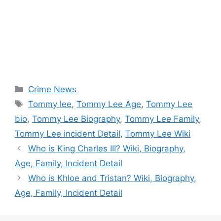
Categories
Crime News
Tags
Tommy lee
,
Tommy Lee Age
,
Tommy Lee
bio
,
Tommy Lee Biography
,
Tommy Lee Family
,
Tommy Lee incident Detail
,
Tommy Lee Wiki
Who is King Charles III? Wiki, Biography,
Age, Family, Incident Detail
Who is Khloe and Tristan? Wiki, Biography,
Age, Family, Incident Detail