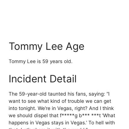
Tommy Lee Age
Tommy Lee is 59 years old.
Incident Detail
The 59-year-old taunted his fans, saying: “I
want to see what kind of trouble we can get
into tonight. We’re in Vegas, right? And I think
we should dispel that f*****g b*** ***t ‘What
happens in Vegas stays in Vegas.’ To hell with