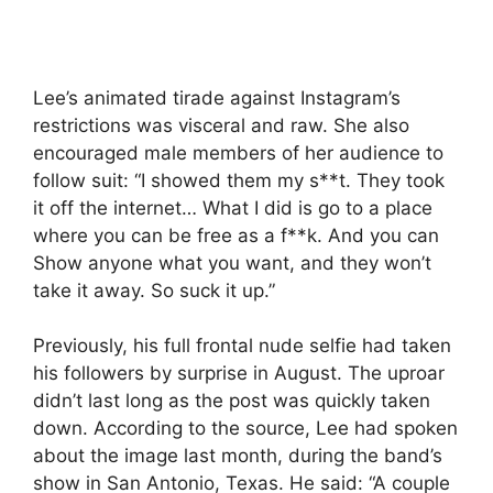
Lee’s animated tirade against Instagram’s
restrictions was visceral and raw. She also
encouraged male members of her audience to
follow suit: “I showed them my s**t. They took
it off the internet… What I did is go to a place
where you can be free as a f**k. And you can
Show anyone what you want, and they won’t
take it away. So suck it up.”
Previously, his full frontal nude selfie had taken
his followers by surprise in August. The uproar
didn’t last long as the post was quickly taken
down. According to the source, Lee had spoken
about the image last month, during the band’s
show in San Antonio, Texas. He said: “A couple