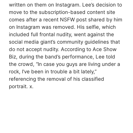
written on them on Instagram. Lee’s decision to
move to the subscription-based content site
comes after a recent NSFW post shared by him
on Instagram was removed. His selfie, which
included full frontal nudity, went against the
social media giant’s community guidelines that
do not accept nudity. According to Ace Show
Biz, during the band’s performance, Lee told
the crowd, “In case you guys are living under a
rock, I’ve been in trouble a bit lately,”
referencing the removal of his classified
portrait. x.