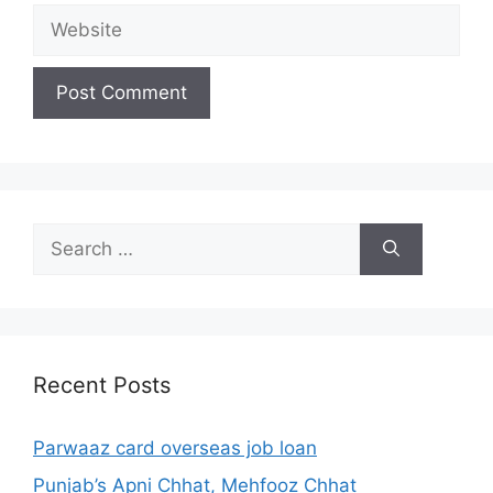
Website
Search
for:
Recent Posts
Parwaaz card overseas job loan
Punjab’s Apni Chhat, Mehfooz Chhat