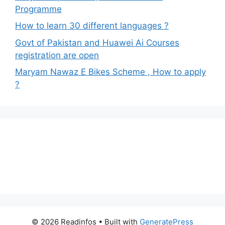
Programme
How to learn 30 different languages ?
Govt of Pakistan and Huawei Ai Courses
registration are open
Maryam Nawaz E Bikes Scheme , How to apply
?
© 2026 Readinfos
• Built with
GeneratePress