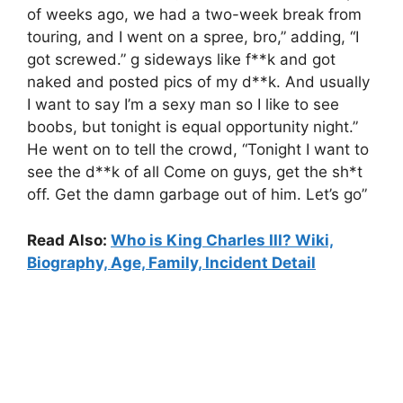
of weeks ago, we had a two-week break from
touring, and I went on a spree, bro,” adding, “I
got screwed.” g sideways like f**k and got
naked and posted pics of my d**k. And usually
I want to say I’m a sexy man so I like to see
boobs, but tonight is equal opportunity night.”
He went on to tell the crowd, “Tonight I want to
see the d**k of all Come on guys, get the sh*t
off. Get the damn garbage out of him. Let’s go”
Read Also:
Who is King Charles III? Wiki,
Biography, Age, Family, Incident Detail