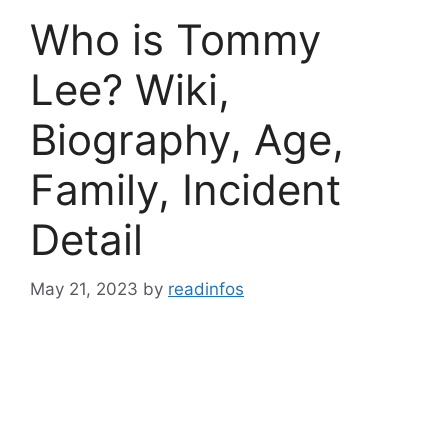
Who is Tommy
Lee? Wiki,
Biography, Age,
Family, Incident
Detail
May 21, 2023
by
readinfos