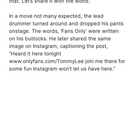
that. Let’s share it with the world.”
In a move not many expected, the lead
drummer turned around and dropped his pants
onstage. The words, ‘Fans Only’ were written
on his buttocks. He later shared the same
image on Instagram, captioning the post,
“Heard it here tonight
www.onlyfans.com/TommyLee join me there for
some fun Instagram won’t let us have here.”