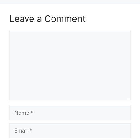
Leave a Comment
Comment
Name
Email