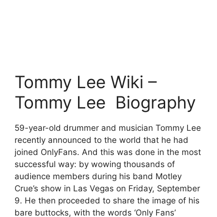
Tommy Lee Wiki –
Tommy Lee Biography
59-year-old drummer and musician Tommy Lee
recently announced to the world that he had
joined OnlyFans. And this was done in the most
successful way: by wowing thousands of
audience members during his band Motley
Crue’s show in Las Vegas on Friday, September
9. He then proceeded to share the image of his
bare buttocks, with the words ‘Only Fans’