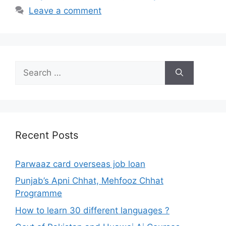
Leave a comment
Search
for:
Recent Posts
Parwaaz card overseas job loan
Punjab’s Apni Chhat, Mehfooz Chhat
Programme
How to learn 30 different languages ?