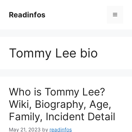
Skip
to
Readinfos
Menu
content
Tommy Lee bio
Who is Tommy Lee?
Wiki, Biography, Age,
Family, Incident Detail
May 21, 2023
by
readinfos