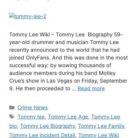
Tommy Lee Wiki – Tommy Lee Biography 59-
year-old drummer and musician Tommy Lee
recently announced to the world that he had
joined OnlyFans. And this was done in the most
successful way: by wowing thousands of
audience members during his band Motley
Crue’s show in Las Vegas on Friday, September
9. He then proceeded to …
Read more
Categories
Crime News
Tags
Tommy lee
,
Tommy Lee Age
,
Tommy Lee
bio
,
Tommy Lee Biography
,
Tommy Lee Family
,
Tommy Lee incident Detail
,
Tommy Lee Wiki