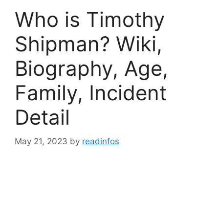
Who is Timothy
Shipman? Wiki,
Biography, Age,
Family, Incident
Detail
May 21, 2023
by
readinfos