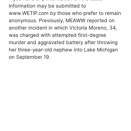
Information may be submitted to
www.WETIP.com by those who prefer to remain
anonymous. Previously, MEAWW reported on
another incident in which Victoria Moreno, 34,
was charged with attempted first-degree
murder and aggravated battery after throwing
her three-year-old nephew into Lake Michigan
on September 19.