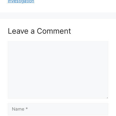
Investigation
Leave a Comment
Comment
Name