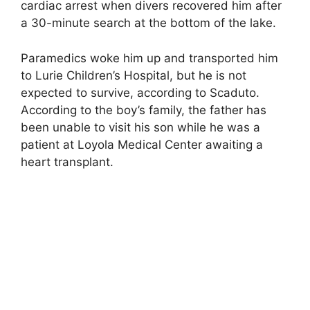
cardiac arrest when divers recovered him after
a 30-minute search at the bottom of the lake.
Paramedics woke him up and transported him
to Lurie Children’s Hospital, but he is not
expected to survive, according to Scaduto.
According to the boy’s family, the father has
been unable to visit his son while he was a
patient at Loyola Medical Center awaiting a
heart transplant.