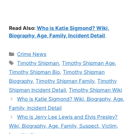
Read Also:
Who is Katie Sigmond? Wiki,
Biography, Age, Family, Incident Detail
Categories
Crime News
Tags
Timothy Shipman
,
Timothy Shipman Age
,
Timothy Shipman Bio
,
Timothy Shipman
Biography
,
Timothy Shipman Family
,
Timothy
Shipman Incident Detail
,
Timothy Shipman Wiki
Who is Katie Sigmond? Wiki, Biography, Age,
Family, Incident Detail
Who is Jerry Lee Lewis and Elvis Presley?
Wiki, Biography, Age, Family, Suspect, Victim,