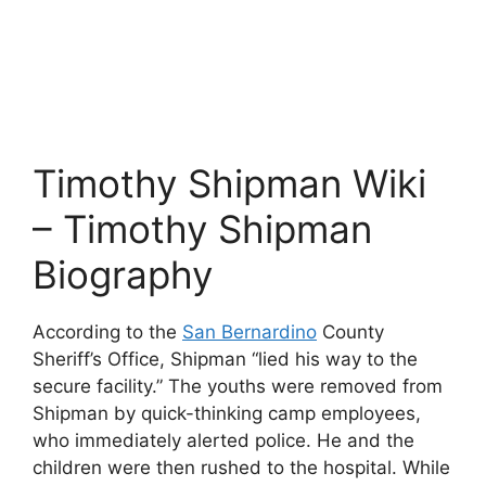
Timothy Shipman Wiki
– Timothy Shipman
Biography
According to the
San Bernardino
County
Sheriff’s Office, Shipman “lied his way to the
secure facility.” The youths were removed from
Shipman by quick-thinking camp employees,
who immediately alerted police. He and the
children were then rushed to the hospital. While