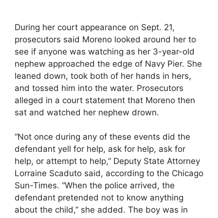
During her court appearance on Sept. 21,
prosecutors said Moreno looked around her to
see if anyone was watching as her 3-year-old
nephew approached the edge of Navy Pier. She
leaned down, took both of her hands in hers,
and tossed him into the water. Prosecutors
alleged in a court statement that Moreno then
sat and watched her nephew drown.
“Not once during any of these events did the
defendant yell for help, ask for help, ask for
help, or attempt to help,” Deputy State Attorney
Lorraine Scaduto said, according to the Chicago
Sun-Times. “When the police arrived, the
defendant pretended not to know anything
about the child,” she added. The boy was in