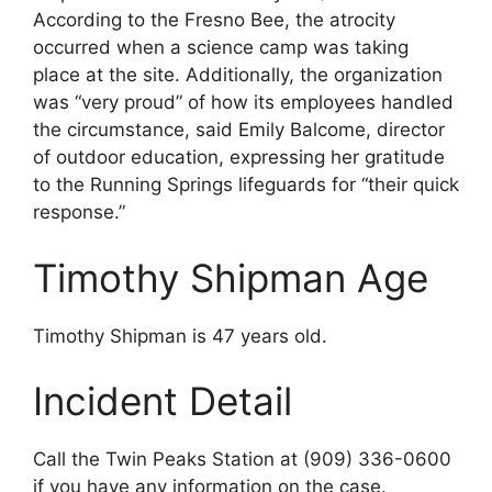
According to the Fresno Bee, the atrocity
occurred when a science camp was taking
place at the site. Additionally, the organization
was “very proud” of how its employees handled
the circumstance, said Emily Balcome, director
of outdoor education, expressing her gratitude
to the Running Springs lifeguards for “their quick
response.”
Timothy Shipman Age
Timothy Shipman is 47 years old.
Incident Detail
Call the Twin Peaks Station at (909) 336-0600
if you have any information on the case.