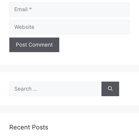
Email
Website
Search
for:
Recent Posts