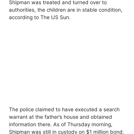
Shipman was treated and turned over to
authorities, the children are in stable condition,
according to The US Sun.
The police claimed to have executed a search
warrant at the father’s house and obtained
information there. As of Thursday morning,
Shipman was still in custody on $1 million bond.