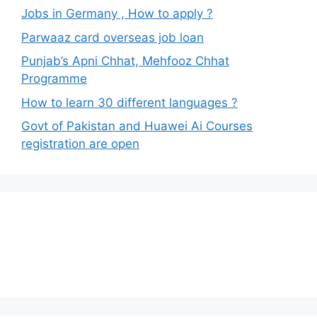
Jobs in Germany , How to apply ?
Parwaaz card overseas job loan
Punjab’s Apni Chhat, Mehfooz Chhat
Programme
How to learn 30 different languages ?
Govt of Pakistan and Huawei Ai Courses
registration are open