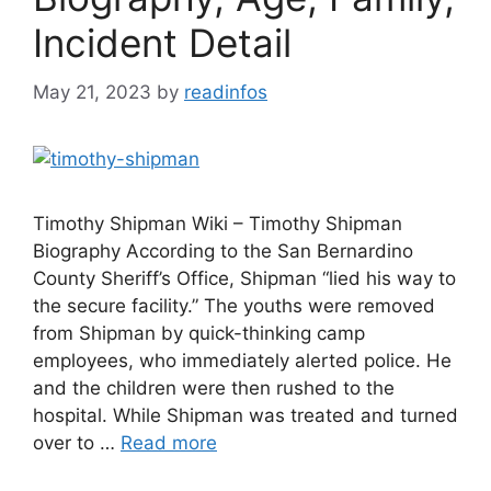
Incident Detail
May 21, 2023
by
readinfos
Timothy Shipman Wiki – Timothy Shipman
Biography According to the San Bernardino
County Sheriff’s Office, Shipman “lied his way to
the secure facility.” The youths were removed
from Shipman by quick-thinking camp
employees, who immediately alerted police. He
and the children were then rushed to the
hospital. While Shipman was treated and turned
over to …
Read more