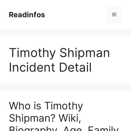
Skip
to
Readinfos
Menu
content
Timothy Shipman
Incident Detail
Who is Timothy
Shipman? Wiki,
Biography, Age, Family,