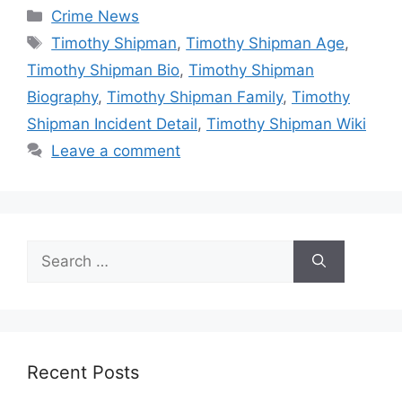
Categories
Crime News
Tags
Timothy Shipman
,
Timothy Shipman Age
,
Timothy Shipman Bio
,
Timothy Shipman
Biography
,
Timothy Shipman Family
,
Timothy
Shipman Incident Detail
,
Timothy Shipman Wiki
Leave a comment
Search
for:
Recent Posts