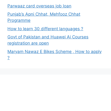
Parwaaz card overseas job loan
Punjab’s Apni Chhat, Mehfooz Chhat
Programme
How to learn 30 different languages ?
Govt of Pakistan and Huawei Ai Courses
registration are open
Maryam Nawaz E Bikes Scheme , How to apply
?