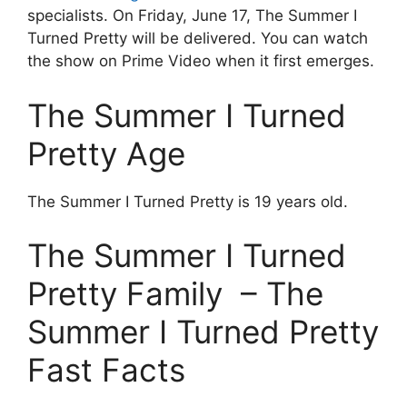
specialists. On Friday, June 17, The Summer I
Turned Pretty will be delivered. You can watch
the show on Prime Video when it first emerges.
The Summer I Turned
Pretty Age
The Summer I Turned Pretty is 19 years old.
The Summer I Turned
Pretty Family – The
Summer I Turned Pretty
Fast Facts