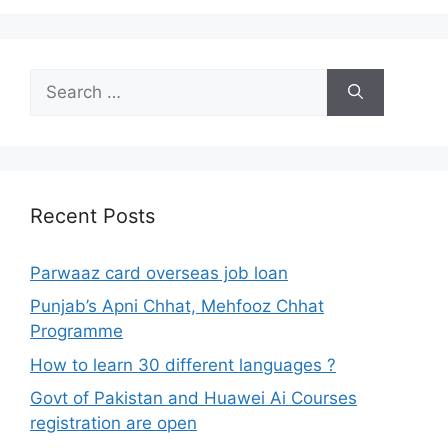
Search
for:
Recent Posts
Parwaaz card overseas job loan
Punjab’s Apni Chhat, Mehfooz Chhat
Programme
How to learn 30 different languages ?
Govt of Pakistan and Huawei Ai Courses
registration are open