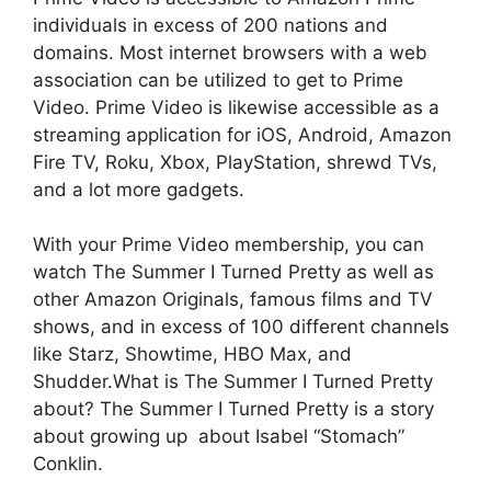
individuals in excess of 200 nations and
domains. Most internet browsers with a web
association can be utilized to get to Prime
Video. Prime Video is likewise accessible as a
streaming application for iOS, Android, Amazon
Fire TV, Roku, Xbox, PlayStation, shrewd TVs,
and a lot more gadgets.
With your Prime Video membership, you can
watch The Summer I Turned Pretty as well as
other Amazon Originals, famous films and TV
shows, and in excess of 100 different channels
like Starz, Showtime, HBO Max, and
Shudder.What is The Summer I Turned Pretty
about? The Summer I Turned Pretty is a story
about growing up about Isabel “Stomach”
Conklin.