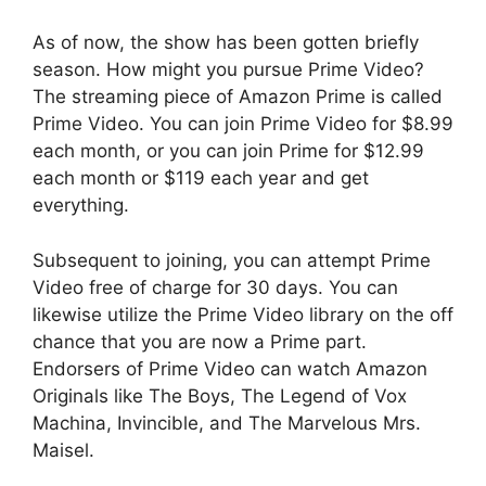
As of now, the show has been gotten briefly
season. How might you pursue Prime Video?
The streaming piece of Amazon Prime is called
Prime Video. You can join Prime Video for $8.99
each month, or you can join Prime for $12.99
each month or $119 each year and get
everything.
Subsequent to joining, you can attempt Prime
Video free of charge for 30 days. You can
likewise utilize the Prime Video library on the off
chance that you are now a Prime part.
Endorsers of Prime Video can watch Amazon
Originals like The Boys, The Legend of Vox
Machina, Invincible, and The Marvelous Mrs.
Maisel.