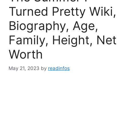
Turned Pretty Wiki,
Biography, Age,
Family, Height, Net
Worth
May 21, 2023
by
readinfos