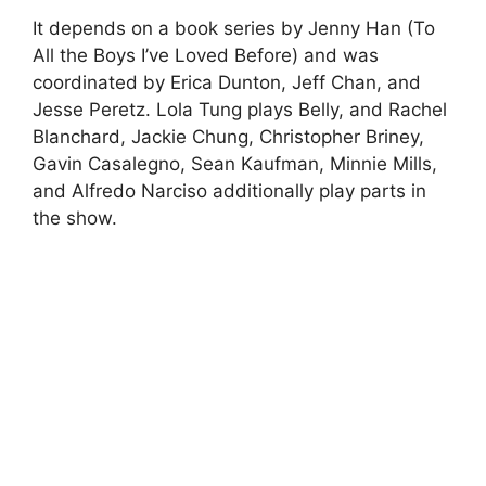
It depends on a book series by Jenny Han (To
All the Boys I’ve Loved Before) and was
coordinated by Erica Dunton, Jeff Chan, and
Jesse Peretz. Lola Tung plays Belly, and Rachel
Blanchard, Jackie Chung, Christopher Briney,
Gavin Casalegno, Sean Kaufman, Minnie Mills,
and Alfredo Narciso additionally play parts in
the show.