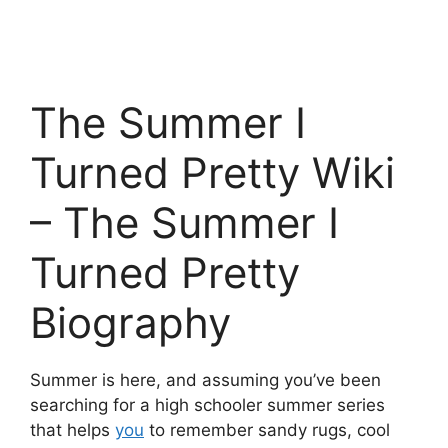
The Summer I
Turned Pretty Wiki
– The Summer I
Turned Pretty
Biography
Summer is here, and assuming you’ve been
searching for a high schooler summer series
that helps
you
to remember sandy rugs, cool