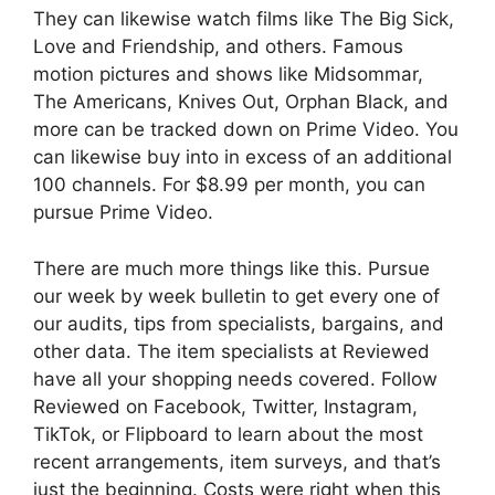
They can likewise watch films like The Big Sick,
Love and Friendship, and others. Famous
motion pictures and shows like Midsommar,
The Americans, Knives Out, Orphan Black, and
more can be tracked down on Prime Video. You
can likewise buy into in excess of an additional
100 channels. For $8.99 per month, you can
pursue Prime Video.
There are much more things like this. Pursue
our week by week bulletin to get every one of
our audits, tips from specialists, bargains, and
other data. The item specialists at Reviewed
have all your shopping needs covered. Follow
Reviewed on Facebook, Twitter, Instagram,
TikTok, or Flipboard to learn about the most
recent arrangements, item surveys, and that’s
just the beginning. Costs were right when this