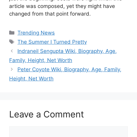
article was composed, yet they might have
changed from that point forward.
Categories
Trending News
Tags
The Summer I Turned Pretty
Indraneil Sengupta Wiki, Biography, Age,
Family, Height, Net Worth
Peter Coyote Wiki, Biography, Age, Family,
Height, Net Worth
Leave a Comment
Comment