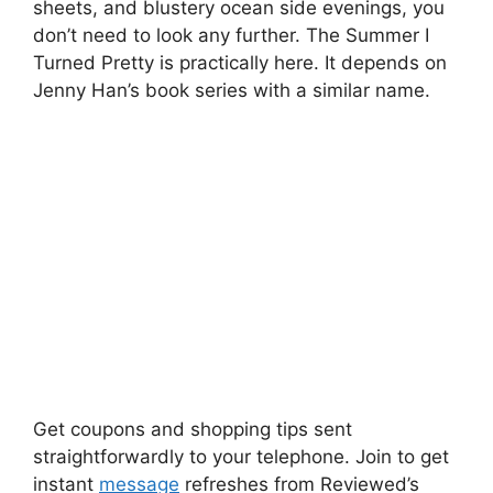
sheets, and blustery ocean side evenings, you
don’t need to look any further. The Summer I
Turned Pretty is practically here. It depends on
Jenny Han’s book series with a similar name.
Get coupons and shopping tips sent
straightforwardly to your telephone. Join to get
instant
message
refreshes from Reviewed’s