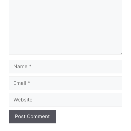
Name
Email
Website