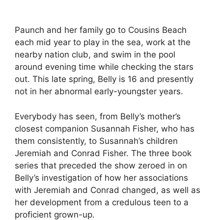
Paunch and her family go to Cousins Beach
each mid year to play in the sea, work at the
nearby nation club, and swim in the pool
around evening time while checking the stars
out. This late spring, Belly is 16 and presently
not in her abnormal early-youngster years.
Everybody has seen, from Belly’s mother’s
closest companion Susannah Fisher, who has
them consistently, to Susannah’s children
Jeremiah and Conrad Fisher. The three book
series that preceded the show zeroed in on
Belly’s investigation of how her associations
with Jeremiah and Conrad changed, as well as
her development from a credulous teen to a
proficient grown-up.