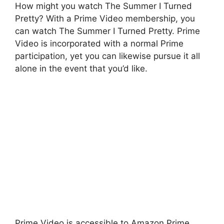
How might you watch The Summer I Turned
Pretty? With a Prime Video membership, you
can watch The Summer I Turned Pretty. Prime
Video is incorporated with a normal Prime
participation, yet you can likewise pursue it all
alone in the event that you’d like.
Prime Video is accessible to Amazon Prime