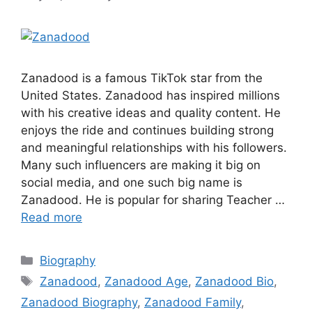
Zanadood is a famous TikTok star from the
United States. Zanadood has inspired millions
with his creative ideas and quality content. He
enjoys the ride and continues building strong
and meaningful relationships with his followers.
Many such influencers are making it big on
social media, and one such big name is
Zanadood. He is popular for sharing Teacher …
Read more
Categories
Biography
Tags
Zanadood
,
Zanadood Age
,
Zanadood Bio
,
Zanadood Biography
,
Zanadood Family
,