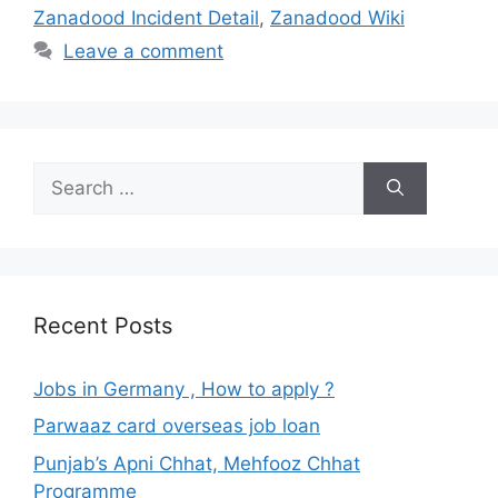
Zanadood Incident Detail
,
Zanadood Wiki
Leave a comment
Search
for:
Recent Posts
Jobs in Germany , How to apply ?
Parwaaz card overseas job loan
Punjab’s Apni Chhat, Mehfooz Chhat
Programme