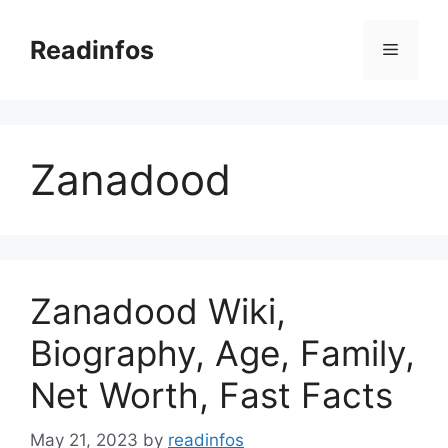
Skip
to
Readinfos
Menu
content
Zanadood
Zanadood Wiki,
Biography, Age, Family,
Net Worth, Fast Facts
May 21, 2023
by
readinfos