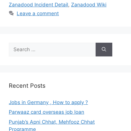
Zanadood Incident Detail
,
Zanadood Wiki
Leave a comment
Search
for:
Recent Posts
Jobs in Germany , How to apply ?
Parwaaz card overseas job loan
Punjab’s Apni Chhat, Mehfooz Chhat
Programme