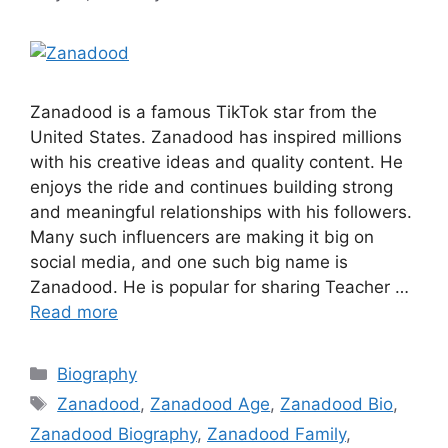
Zanadood is a famous TikTok star from the
United States. Zanadood has inspired millions
with his creative ideas and quality content. He
enjoys the ride and continues building strong
and meaningful relationships with his followers.
Many such influencers are making it big on
social media, and one such big name is
Zanadood. He is popular for sharing Teacher …
Read more
Categories
Biography
Tags
Zanadood
,
Zanadood Age
,
Zanadood Bio
,
Zanadood Biography
,
Zanadood Family
,