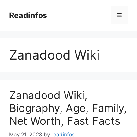
Skip
to
Readinfos
Menu
content
Zanadood Wiki
Zanadood Wiki,
Biography, Age, Family,
Net Worth, Fast Facts
May 21, 2023
by
readinfos