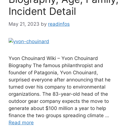
Incident Detail
May 21, 2023
by
readinfos
Yvon Chouinard Wiki – Yvon Chouinard
Biography The famous philanthropist and
founder of Patagonia, Yvon Chouinard,
surprised everyone after announcing that he
turned over his company to environmental
organizations. The 83-year-old head of the
outdoor gear company expects the move to
generate about $100 million a year to help
finance the two groups spreading climate …
Read more