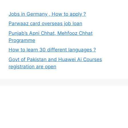
Jobs in Germany , How to apply ?
Parwaaz card overseas job loan
Punjab’s Apni Chhat, Mehfooz Chhat
Programme
How to learn 30 different languages ?
Govt of Pakistan and Huawei Ai Courses
registration are open