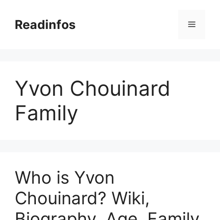
Skip
to
Readinfos
Menu
content
Yvon Chouinard
Family
Who is Yvon
Chouinard? Wiki,
Biography, Age, Family,