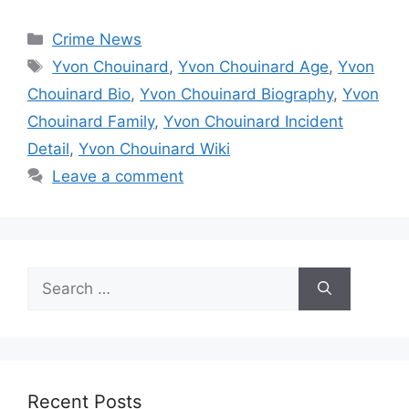
Categories
Crime News
Tags
Yvon Chouinard
,
Yvon Chouinard Age
,
Yvon
Chouinard Bio
,
Yvon Chouinard Biography
,
Yvon
Chouinard Family
,
Yvon Chouinard Incident
Detail
,
Yvon Chouinard Wiki
Leave a comment
Search
for:
Recent Posts