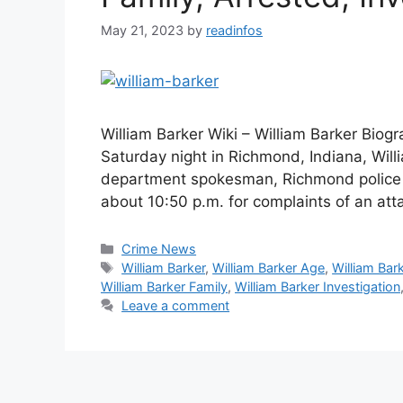
May 21, 2023
by
readinfos
William Barker Wiki – William Barker Biog
Saturday night in Richmond, Indiana, Will
department spokesman, Richmond police w
about 10:50 p.m. for complaints of an att
Categories
Crime News
Tags
William Barker
,
William Barker Age
,
William Bar
William Barker Family
,
William Barker Investigation
Leave a comment