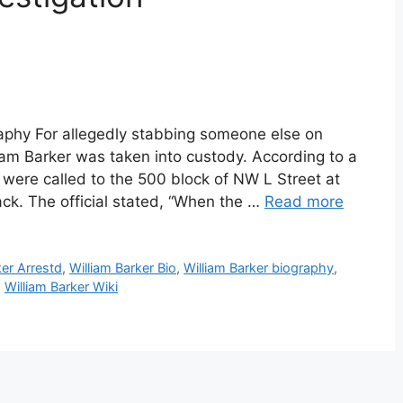
raphy For allegedly stabbing someone else on
iam Barker was taken into custody. According to a
ere called to the 500 block of NW L Street at
ack. The official stated, “When the …
Read more
ker Arrestd
,
William Barker Bio
,
William Barker biography
,
,
William Barker Wiki