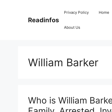
Skip
to
Privacy Policy
Home
content
Readinfos
About Us
William Barker
Who is William Barke
Family, Arrested, Inv