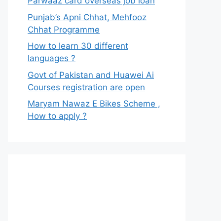
Parwaaz card overseas job loan
Punjab’s Apni Chhat, Mehfooz
Chhat Programme
How to learn 30 different
languages ?
Govt of Pakistan and Huawei Ai
Courses registration are open
Maryam Nawaz E Bikes Scheme ,
How to apply ?