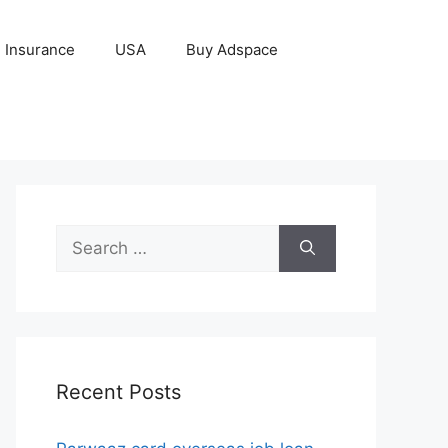
Insurance
USA
Buy Adspace
Search
for:
Recent Posts