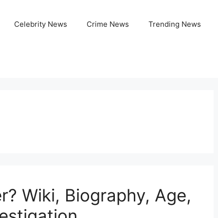
Celebrity News
Crime News
Trending News
r? Wiki, Biography, Age,
estigation