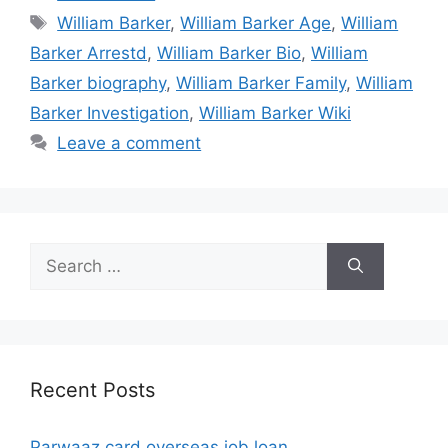
Tags
William Barker
,
William Barker Age
,
William
Barker Arrestd
,
William Barker Bio
,
William
Barker biography
,
William Barker Family
,
William
Barker Investigation
,
William Barker Wiki
Leave a comment
Search
for:
Recent Posts
Parwaaz card overseas job loan