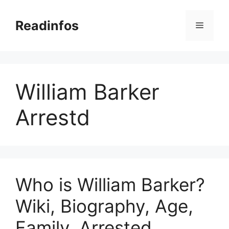
Skip
to
Readinfos
Menu
content
William Barker
Arrestd
Who is William Barker?
Wiki, Biography, Age,
Family, Arrested,