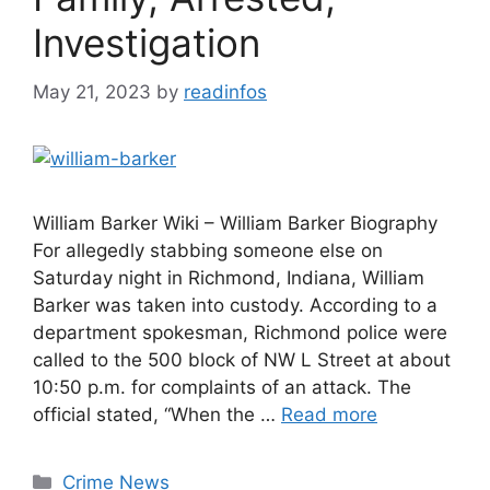
Investigation
May 21, 2023
by
readinfos
William Barker Wiki – William Barker Biography
For allegedly stabbing someone else on
Saturday night in Richmond, Indiana, William
Barker was taken into custody. According to a
department spokesman, Richmond police were
called to the 500 block of NW L Street at about
10:50 p.m. for complaints of an attack. The
official stated, “When the …
Read more
Categories
Crime News