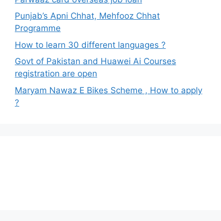
Punjab’s Apni Chhat, Mehfooz Chhat
Programme
How to learn 30 different languages ?
Govt of Pakistan and Huawei Ai Courses
registration are open
Maryam Nawaz E Bikes Scheme , How to apply
?