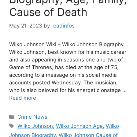
Cause of Death
May 21, 2023
by
readinfos
Wilko Johnson Wiki – Wilko Johnson Biography
Wilko Johnson, best known for his music career
and also appearing in seasons one and two of
Game of Thrones, has died at the age of 75,
according to a message on his social media
accounts posted Wednesday. The musician,
who is also beloved for his energetic onstage …
Read more
Categories
Crime News
Tags
Wilko Johnson
,
Wilko Johnson Age
,
Wilko
Johnson Biography
,
Wilko Johnson Cause of