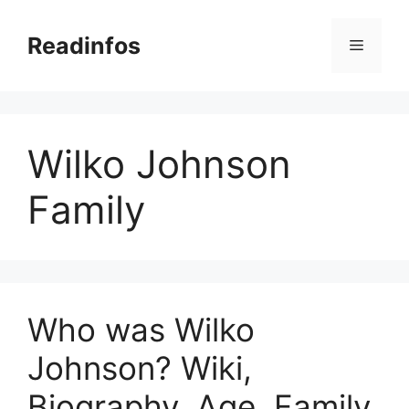
Skip
to
Readinfos
Menu
content
Wilko Johnson
Family
Who was Wilko
Johnson? Wiki,
Biography, Age, Family,