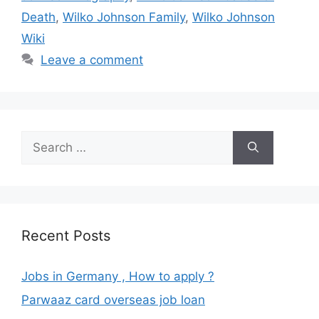
Death
,
Wilko Johnson Family
,
Wilko Johnson
Wiki
Leave a comment
Search
for:
Recent Posts
Jobs in Germany , How to apply ?
Parwaaz card overseas job loan