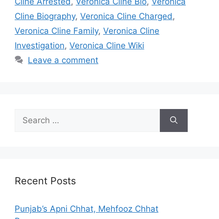
Cline Arrested
,
Veronica Cline Bio
,
Veronica
Cline Biography
,
Veronica Cline Charged
,
Veronica Cline Family
,
Veronica Cline
Investigation
,
Veronica Cline Wiki
Leave a comment
Search
for:
Recent Posts
Punjab’s Apni Chhat, Mehfooz Chhat