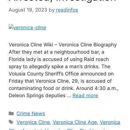
August 19, 2023
by
readinfos
Veronica Cline Wiki – Veronica Cline Biography
After they met at a neighbourhood bar, a
Florida lady is accused of using Raid roach
spray to allegedly spike a man’s drinks. The
Volusia County Sheriff’s Office announced on
Friday that Veronica Cline, 29, is accused of
contaminating food or drink. Around 4:30 a.m.,
Deleon Springs deputies …
Read more
Categories
Crime News
Tags
Veronica Cline
,
Veronica Cline Age
,
Veronica