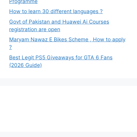
Programme
How to learn 30 different languages ?
Govt of Pakistan and Huawei Ai Courses
registration are open
Maryam Nawaz E Bikes Scheme , How to apply
?
Best Legit PS5 Giveaways for GTA 6 Fans
(2026 Guide)