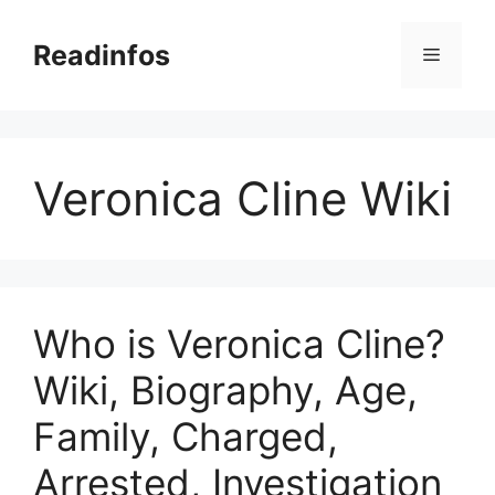
Skip
to
Readinfos
Menu
content
Veronica Cline Wiki
Who is Veronica Cline?
Wiki, Biography, Age,
Family, Charged,
Arrested, Investigation