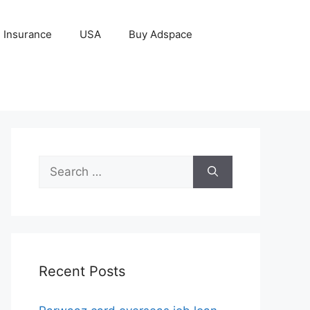
Insurance
USA
Buy Adspace
Search
for:
Recent Posts