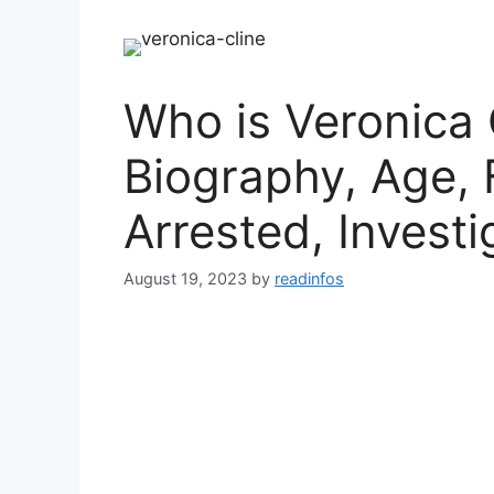
Who is Veronica 
Biography, Age, 
Arrested, Investi
August 19, 2023
by
readinfos