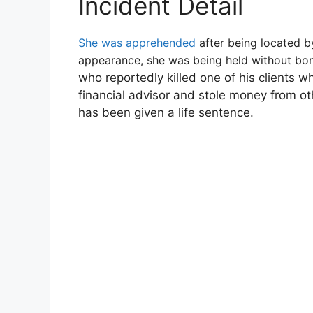
Incident Detail
She was apprehended
after being located by
appearance, she was being held without bon
who reportedly killed one of his clients 
financial advisor and stole money from ot
has been given a life sentence.