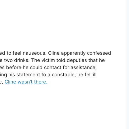
ted to feel nauseous. Cline apparently confessed
e two drinks. The victim told deputies that he
s before he could contact for assistance,
ing his statement to a constable, he fell ill
e,
Cline wasn’t there.