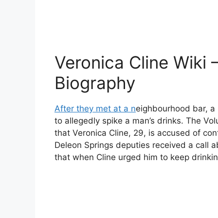
Veronica Cline Wiki 
Biography
After they met at a n
eighbourhood bar, a 
to allegedly spike a man’s drinks. The Vo
that Veronica Cline, 29, is accused of co
Deleon Springs deputies received a call 
that when Cline urged him to keep drinkin