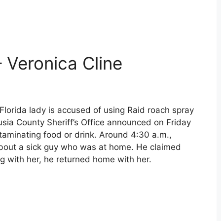
– Veronica Cline
Florida lady is accused of using Raid roach spray
lusia County Sheriff’s Office announced on Friday
ntaminating food or drink. Around 4:30 a.m.,
about a sick guy who was at home. He claimed
g with her, he returned home with her.