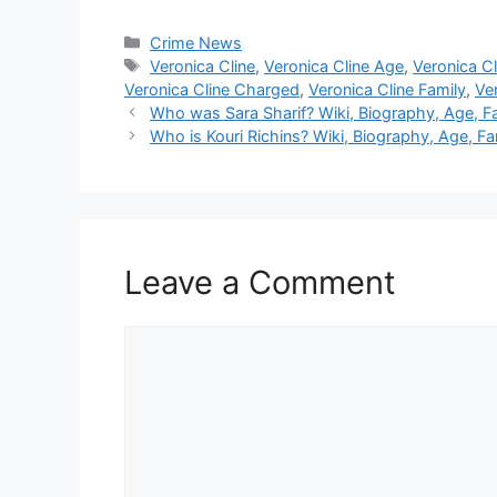
Categories
Crime News
Tags
Veronica Cline
,
Veronica Cline Age
,
Veronica Cl
Veronica Cline Charged
,
Veronica Cline Family
,
Ver
Who was Sara Sharif? Wiki, Biography, Age, F
Who is Kouri Richins? Wiki, Biography, Age, Fa
Leave a Comment
Comment