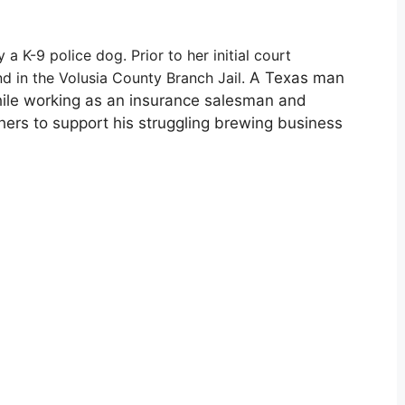
 a K-9 police dog. Prior to her initial court
d in the Volusia County Branch Jail.
A Texas man
while working as an insurance salesman and
hers to support his struggling brewing business