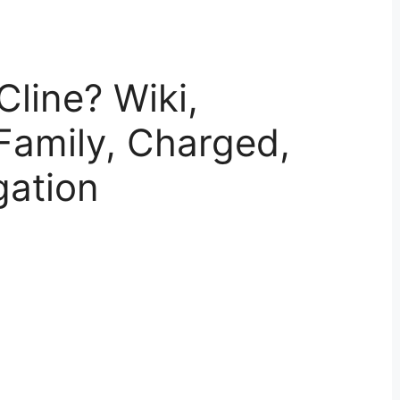
Cline? Wiki,
Family, Charged,
gation