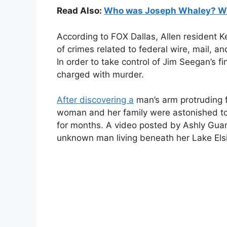
Read Also:
Who was Joseph Whaley? Wiki
According to FOX Dallas, Allen resident K
of crimes related to federal wire, mail, an
In order to take control of Jim Seegan’s fi
charged with murder.
After discovering a
man’s arm protruding f
woman and her family were astonished to 
for months. A video posted by Ashly Gua
unknown man living beneath her Lake Elsin