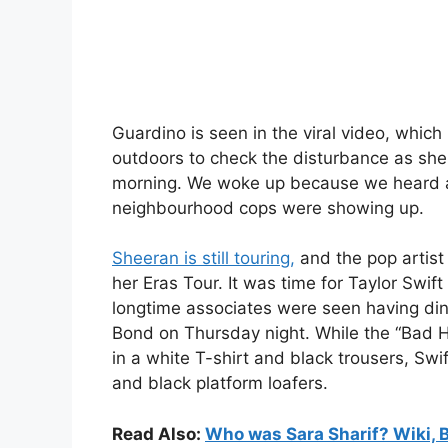
Guardino is seen in the viral video, which
outdoors to check the disturbance as she g
morning. We woke up because we heard a 
neighbourhood cops were showing up.
Sheeran is still touring,
and the pop artist
her Eras Tour. It was time for Taylor Swi
longtime associates were seen having din
Bond on Thursday night. While the “Bad H
in a white T-shirt and black trousers, Swi
and black platform loafers.
Read Also:
Who was Sara Sharif? Wiki, 