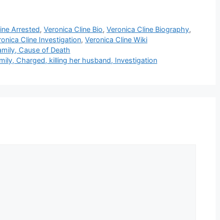
ine Arrested
,
Veronica Cline Bio
,
Veronica Cline Biography
,
onica Cline Investigation
,
Veronica Cline Wiki
amily, Cause of Death
mily, Charged, killing her husband, Investigation