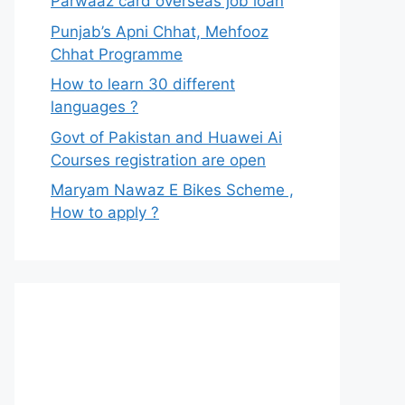
Parwaaz card overseas job loan
Punjab’s Apni Chhat, Mehfooz
Chhat Programme
How to learn 30 different
languages ?
Govt of Pakistan and Huawei Ai
Courses registration are open
Maryam Nawaz E Bikes Scheme ,
How to apply ?