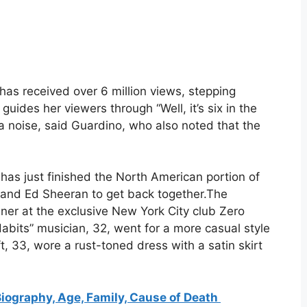
 has received over 6 million views, stepping
uides her viewers through “Well, it’s six in the
noise, said Guardino, who also noted that the
 has just finished the North American portion of
ft and Ed Sheeran to get back together.The
ner at the exclusive New York City club Zero
abits” musician, 32, went for a more casual style
ft, 33, wore a rust-toned dress with a satin skirt
Biography, Age, Family, Cause of Death