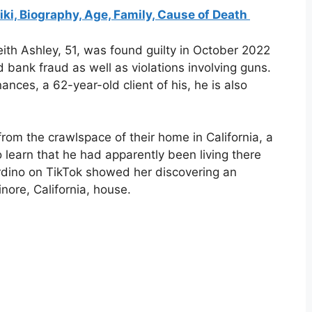
, Biography, Age, Family, Cause of Death
eith Ashley, 51, was found guilty in October 2022
d bank fraud as well as violations involving guns.
nances, a 62-year-old client of his, he is also
rom the crawlspace of their home in California, a
learn that he had apparently been living there
rdino on TikTok showed her discovering an
ore, California, house.