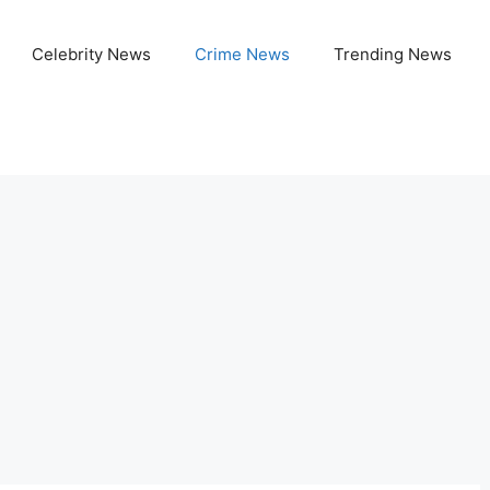
Celebrity News
Crime News
Trending News