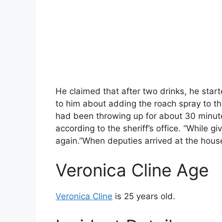
He claimed that after two drinks, he star
to him about adding the roach spray to th
had been throwing up for about 30 minute
according to the sheriff’s office. “While giv
again.”When deputies arrived at the hous
Veronica Cline Age
Veronica Cline
is 25 years old.