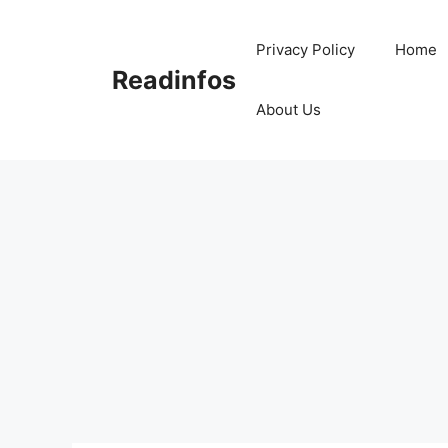
Skip
to
Privacy Policy
Home
content
Readinfos
About Us