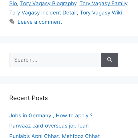
Bio
,
Tory Vagasy Biography
,
Tory Vagasy Family
,
Tory Vagasy Incident Detail
,
Tory Vagasy Wiki
Leave a comment
Search
for:
Recent Posts
Jobs in Germany , How to apply ?
Parwaaz card overseas job loan
Punjab’s Apni Chhat, Mehfooz Chhat