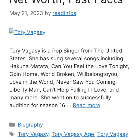
May 21, 2023
by
readinfos
Tory Vagasy is a Pop Singer from The United
States. She has sung several songs including
Hakuna Matata, Can You Feel the Love Tonight,
Goin Home, World Broken, Willbelongtoyou,
Love in the World, Never Saw You Coming,
Liberty Man, Can’t Help Falling In Love, and
many more. She went on to successfully
audition for season 16 …
Read more
Categories
Biography
Tags
Tory Vagasy
,
Tory Vagasy Age
,
Tory Vagasy