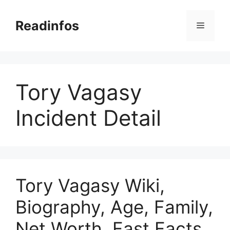
Skip
to
Readinfos
Menu
content
Tory Vagasy
Incident Detail
Tory Vagasy Wiki,
Biography, Age, Family,
Net Worth, Fast Facts