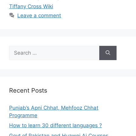
Tiffany Cross Wiki
Leave a comment
Search
for:
Recent Posts
Punjab’s Apni Chhat, Mehfooz Chhat
Programme
How to learn 30 different languages ?
Govt of Pakistan and Huawei Ai Courses