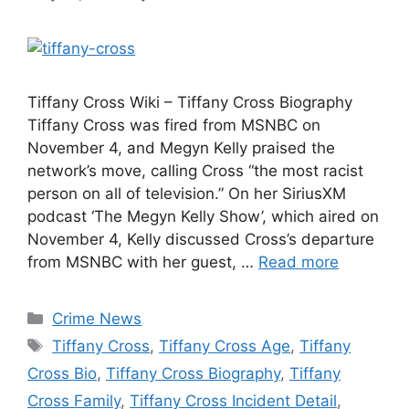
Tiffany Cross Wiki – Tiffany Cross Biography
Tiffany Cross was fired from MSNBC on
November 4, and Megyn Kelly praised the
network’s move, calling Cross “the most racist
person on all of television.” On her SiriusXM
podcast ‘The Megyn Kelly Show’, which aired on
November 4, Kelly discussed Cross’s departure
from MSNBC with her guest, …
Read more
Categories
Crime News
Tags
Tiffany Cross
,
Tiffany Cross Age
,
Tiffany
Cross Bio
,
Tiffany Cross Biography
,
Tiffany
Cross Family
,
Tiffany Cross Incident Detail
,