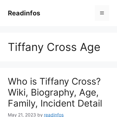
Skip
to
Readinfos
Menu
content
Tiffany Cross Age
Who is Tiffany Cross?
Wiki, Biography, Age,
Family, Incident Detail
May 21, 2023
by
readinfos