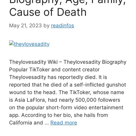
Cause of Death
May 21, 2023
by
readinfos
Theylovesadity Wiki – Theylovesadity Biography
Popular TikToker and content creator
Theylovesadity has reportedly died. It is
reported that he died of a self-inflicted gunshot
wound to the head. The TikToker, whose name
is Asia LaFlora, had nearly 500,000 followers
on the popular short-form video entertainment
app. According to her bio, she hails from
California and …
Read more