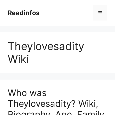
Skip
to
Readinfos
Menu
content
Theylovesadity
Wiki
Who was
Theylovesadity? Wiki,
Biography, Age, Family,