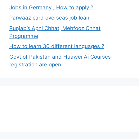
Jobs in Germany , How to apply ?
Parwaaz card overseas job loan
Punjab’s Apni Chhat, Mehfooz Chhat
Programme
How to learn 30 different languages ?
Govt of Pakistan and Huawei Ai Courses
registration are open