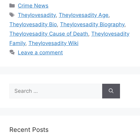
Categories
Crime News
Tags
Theylovesadity
,
Theylovesadity Age
,
Theylovesadity Bio
,
Theylovesadity Biography
,
Theylovesadity Cause of Death
,
Theylovesadity
Family
,
Theylovesadity Wiki
Leave a comment
Search
for:
Recent Posts