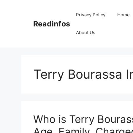
Skip
to
Privacy Policy
Home
content
Readinfos
About Us
Terry Bourassa I
Who is Terry Bouras
Age, Family, Charged