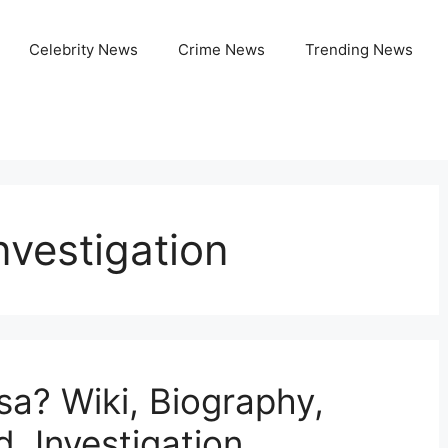
Celebrity News
Crime News
Trending News
nvestigation
sa? Wiki, Biography,
, Investigation