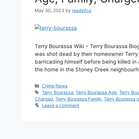
May 30, 2023
by
readinfos
Terry Bourassa Wiki – Terry Bourassa Bi
was shot dead by their homeowner Terry B
barricading himself before being killed in 
the home in the Stoney Creek neighbourh
Categories
Crime News
Tags
Terry Bourassa
,
Terry Bourassa Age
,
Terry Bou
Charged
,
Terry Bourassa Family
,
Terry Bourassa I
Leave a comment