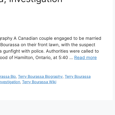
ography A Canadian couple engaged to be married
ourassa on their front lawn, with the suspect
a gunfight with police. Authorities were called to
ood of Hamilton, Ontario, at 5:40 …
Read more
rassa Bio
,
Terry Bourassa Biography
,
Terry Bourassa
nvestigation
,
Terry Bourassa Wiki