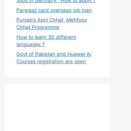
Jobs in Germany , How to apply ?
Parwaaz card overseas job loan
Punjab’s Apni Chhat, Mehfooz
Chhat Programme
How to learn 30 different
languages ?
Govt of Pakistan and Huawei Ai
Courses registration are open