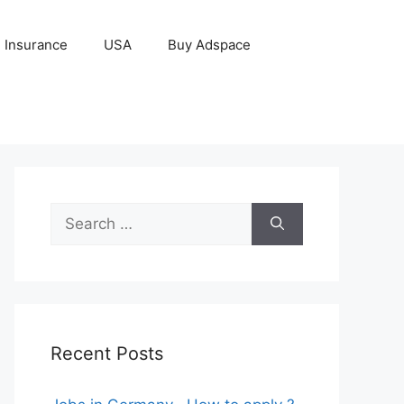
Insurance
USA
Buy Adspace
Search
for:
Recent Posts