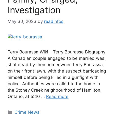
Investigation
May 30, 2023
by
readinfos
Terry Bourassa Wiki – Terry Bourassa Biography
A Canadian couple engaged to be married was
shot dead by their homeowner Terry Bourassa
on their front lawn, with the suspect barricading
himself before being killed in a gunfight with
police. Authorities were called to the home in
the Stoney Creek neighbourhood of Hamilton,
Ontario, at 5:40 …
Read more
Categories
Crime News