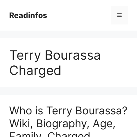
Skip
to
Readinfos
Menu
content
Terry Bourassa
Charged
Who is Terry Bourassa?
Wiki, Biography, Age,
Family, Charged,