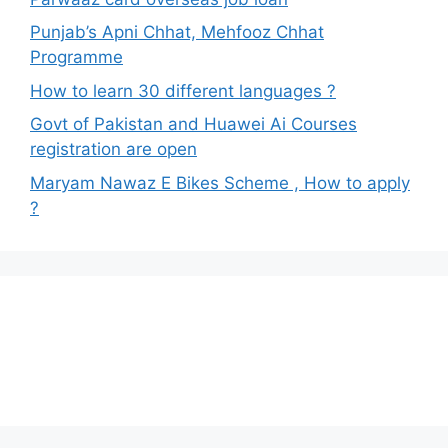
Punjab’s Apni Chhat, Mehfooz Chhat
Programme
How to learn 30 different languages ?
Govt of Pakistan and Huawei Ai Courses
registration are open
Maryam Nawaz E Bikes Scheme , How to apply
?