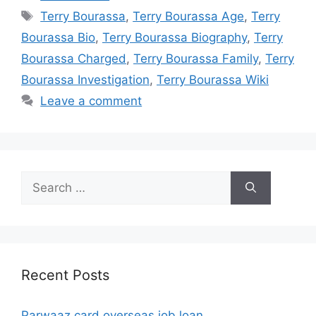
Tags
Terry Bourassa
,
Terry Bourassa Age
,
Terry
Bourassa Bio
,
Terry Bourassa Biography
,
Terry
Bourassa Charged
,
Terry Bourassa Family
,
Terry
Bourassa Investigation
,
Terry Bourassa Wiki
Leave a comment
Search
for:
Recent Posts
Parwaaz card overseas job loan