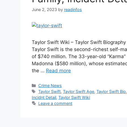
June 2, 2023
by
readinfos
Taylor Swift Wiki – Taylor Swift Biography
Taylor Swift is the second-richest self-
of $740 million. The 33-year-old “Karma”
Madonna ($580 million), whose estimated
the …
Read more
Categories
Crime News
Tags
Taylor Swift
,
Taylor Swift Age
,
Taylor Swift Bio
Incidnt Detail
,
Taylor Swift Wiki
Leave a comment