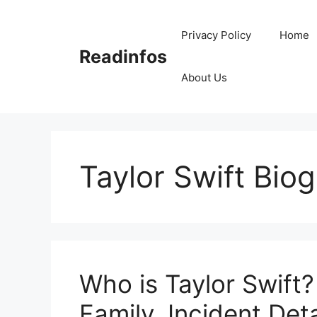
Skip
to
Privacy Policy
Home
content
Readinfos
About Us
Taylor Swift Bio
Who is Taylor Swift?
Family, Incident Deta