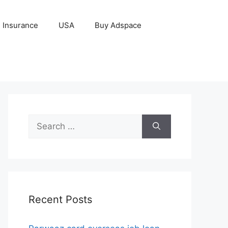
Insurance
USA
Buy Adspace
Search
for:
Recent Posts