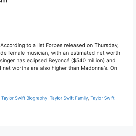
 According to a list Forbes released on Thursday,
made female musician, with an estimated net worth
 singer has eclipsed Beyoncé ($540 million) and
 net worths are also higher than Madonna’s. On
,
Taylor Swift Biography
,
Taylor Swift Family
,
Taylor Swift