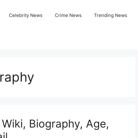
Celebrity News
Crime News
Trending News
graphy
 Wiki, Biography, Age,
il