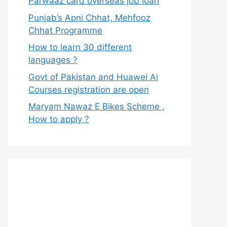
Parwaaz card overseas job loan
Punjab’s Apni Chhat, Mehfooz
Chhat Programme
How to learn 30 different
languages ?
Govt of Pakistan and Huawei Ai
Courses registration are open
Maryam Nawaz E Bikes Scheme ,
How to apply ?