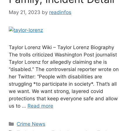
May 21, 2023
by
readinfos
Taylor Lorenz Wiki – Taylor Lorenz Biography
The trolls criticized Washington Post journalist
Taylor Lorenz for allegedly claiming she is
“disabled.” The controversial reporter wrote on
her Twitter: “People with disabilities are
struggling *to participate in society*. That’s all
we want. We want strong, layered covid
protections that keep everyone safe and allow
us to …
Read more
Categories
Crime News