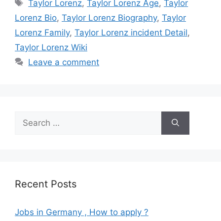
Tags
Taylor Lorenz
,
Taylor Lorenz Age
,
Taylor
Lorenz Bio
,
Taylor Lorenz Biography
,
Taylor
Lorenz Family
,
Taylor Lorenz incident Detail
,
Taylor Lorenz Wiki
Leave a comment
Search
for:
Recent Posts
Jobs in Germany , How to apply ?