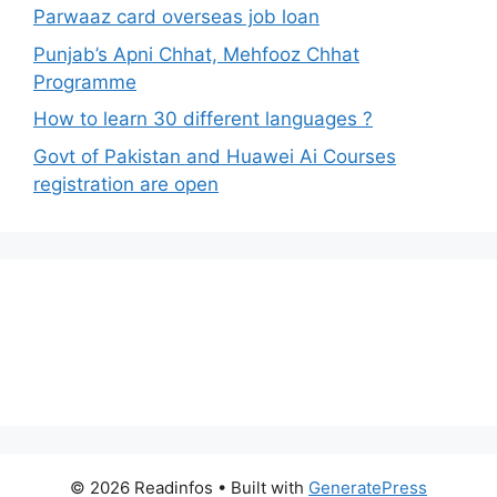
Parwaaz card overseas job loan
Punjab’s Apni Chhat, Mehfooz Chhat
Programme
How to learn 30 different languages ?
Govt of Pakistan and Huawei Ai Courses
registration are open
© 2026 Readinfos
• Built with
GeneratePress