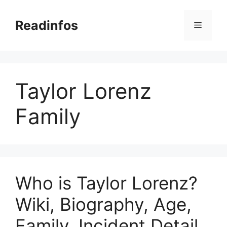
Skip
to
Readinfos
Menu
content
Taylor Lorenz
Family
Who is Taylor Lorenz?
Wiki, Biography, Age,
Family, Incident Detail