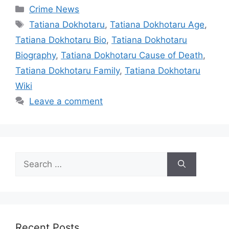
Categories
Crime News
Tags
Tatiana Dokhotaru
,
Tatiana Dokhotaru Age
,
Tatiana Dokhotaru Bio
,
Tatiana Dokhotaru
Biography
,
Tatiana Dokhotaru Cause of Death
,
Tatiana Dokhotaru Family
,
Tatiana Dokhotaru
Wiki
Leave a comment
Search
for:
Recent Posts