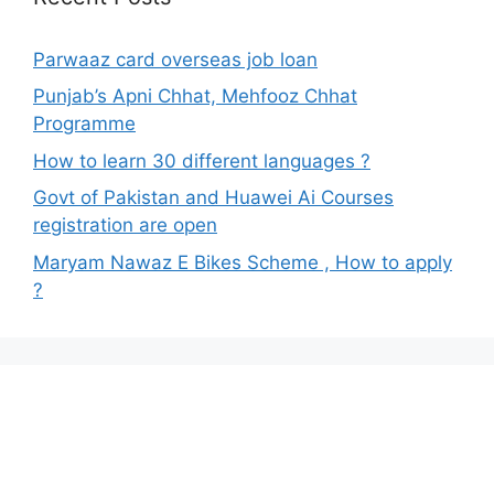
Parwaaz card overseas job loan
Punjab’s Apni Chhat, Mehfooz Chhat
Programme
How to learn 30 different languages ?
Govt of Pakistan and Huawei Ai Courses
registration are open
Maryam Nawaz E Bikes Scheme , How to apply
?