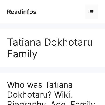
Skip
to
Readinfos
Menu
content
Tatiana Dokhotaru
Family
Who was Tatiana
Dokhotaru? Wiki,
Biography, Age, Family,