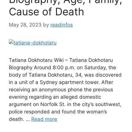
Cause of Death
May 28, 2023
by
readinfos
Tatiana Dokhotaru Wiki – Tatiana Dokhotaru
Biography Around 8:00 p.m. on Saturday, the
body of Tatiana Dokhotaru, 34, was discovered
in a unit of a Sydney apartment tower. After
receiving an anonymous phone the previous
evening regarding an alleged domestic
argument on Norfolk St. in the city’s southwest,
police responded and found the woman’s
death. …
Read more