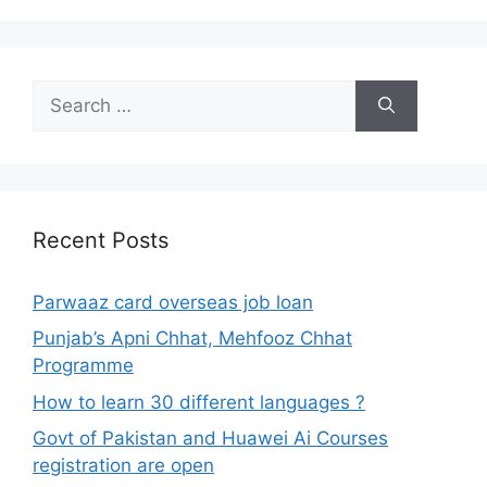
Search
for:
Recent Posts
Parwaaz card overseas job loan
Punjab’s Apni Chhat, Mehfooz Chhat
Programme
How to learn 30 different languages ?
Govt of Pakistan and Huawei Ai Courses
registration are open