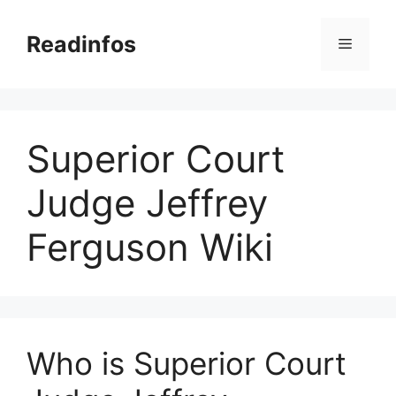
Skip
to
Readinfos
Menu
content
Superior Court
Judge Jeffrey
Ferguson Wiki
Who is Superior Court