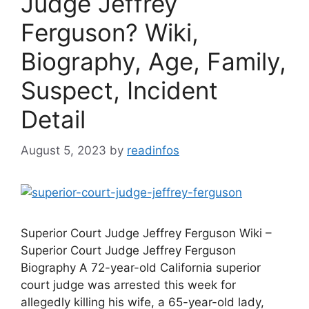
Judge Jeffrey
Ferguson? Wiki,
Biography, Age, Family,
Suspect, Incident
Detail
August 5, 2023
by
readinfos
Superior Court Judge Jeffrey Ferguson Wiki –
Superior Court Judge Jeffrey Ferguson
Biography A 72-year-old California superior
court judge was arrested this week for
allegedly killing his wife, a 65-year-old lady,