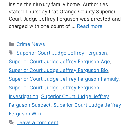
inside their luxury family home. Authorities
stated Thursday that Orange County Superior
Court Judge Jeffrey Ferguson was arrested and
charged with one count of …
Read more
Categories
Crime News
Tags
Superior Court Judge Jeffrey Ferguson
,
Superior Court Judge Jeffrey Ferguson Age
,
Superior Court Judge Jeffrey Ferguson Bio
,
Superior Court Judge Jeffrey Ferguson Famiuly
,
Superior Court Judge Jeffrey Ferguson
Investigation
,
Superior Court Judge Jeffrey
Ferguson Suspect
,
Superior Court Judge Jeffrey
Ferguson Wiki
Leave a comment