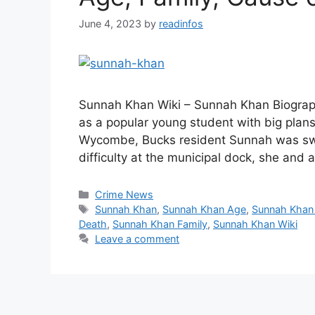
June 4, 2023
by
readinfos
Sunnah Khan Wiki – Sunnah Khan Biograph
as a popular young student with big plans
Wycombe, Bucks resident Sunnah was swim
difficulty at the municipal dock, she and
Categories
Crime News
Tags
Sunnah Khan
,
Sunnah Khan Age
,
Sunnah Khan
Death
,
Sunnah Khan Family
,
Sunnah Khan Wiki
Leave a comment