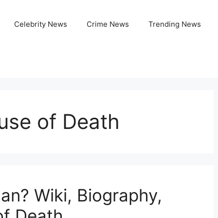
Celebrity News
Crime News
Trending News
se of Death
n? Wiki, Biography,
of Death