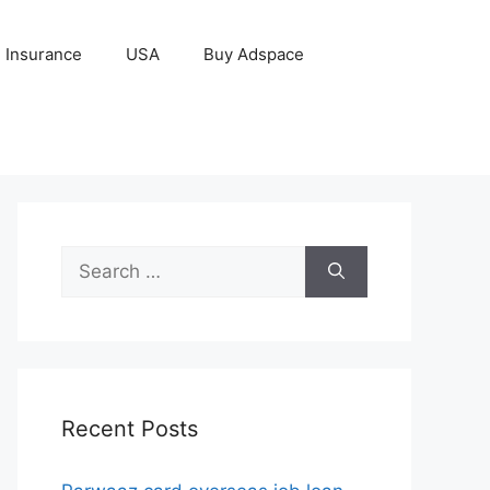
Insurance
USA
Buy Adspace
Search
for:
Recent Posts