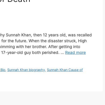
y Sunnah Khan, then 12 years old, was recalled
 for the future. When the disaster struck, High
ming with her brother. After getting into
 a 17-year-old guy both perished. …
Read more
 Bio
,
Sunnah Khan biography
,
Sunnah Khan Cause of