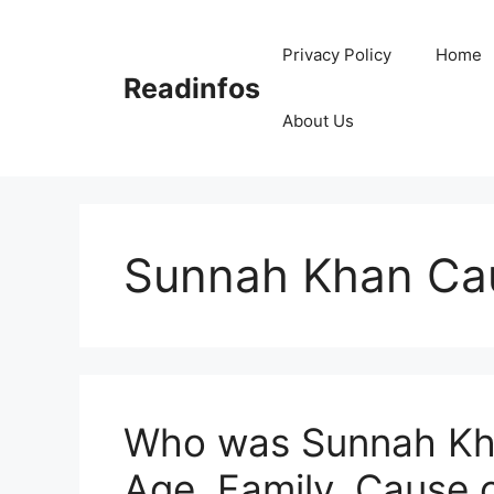
Skip
to
Privacy Policy
Home
content
Readinfos
About Us
Sunnah Khan Cau
Who was Sunnah Kha
Age, Family, Cause 