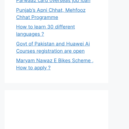
Parwaaz card overseas job loan
Punjab’s Apni Chhat, Mehfooz
Chhat Programme
How to learn 30 different
languages ?
Govt of Pakistan and Huawei Ai
Courses registration are open
Maryam Nawaz E Bikes Scheme ,
How to apply ?