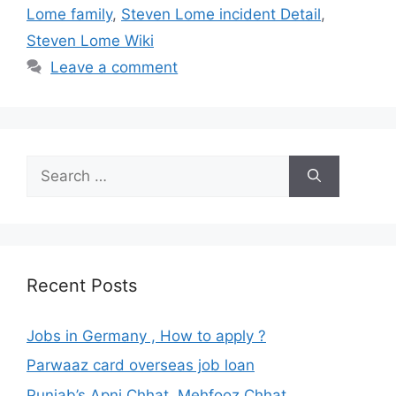
Lome family
,
Steven Lome incident Detail
,
Steven Lome Wiki
Leave a comment
Search
for:
Recent Posts
Jobs in Germany , How to apply ?
Parwaaz card overseas job loan
Punjab’s Apni Chhat, Mehfooz Chhat