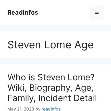
Skip
to
Readinfos
Menu
content
Steven Lome Age
Who is Steven Lome?
Wiki, Biography, Age,
Family, Incident Detail
May 21, 2023
by
readinfos