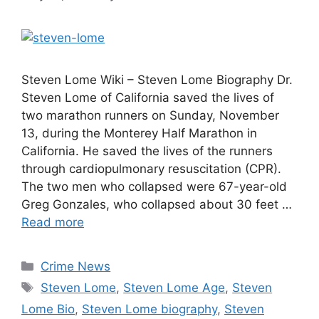
Steven Lome Wiki – Steven Lome Biography Dr.
Steven Lome of California saved the lives of
two marathon runners on Sunday, November
13, during the Monterey Half Marathon in
California. He saved the lives of the runners
through cardiopulmonary resuscitation (CPR).
The two men who collapsed were 67-year-old
Greg Gonzales, who collapsed about 30 feet …
Read more
Categories
Crime News
Tags
Steven Lome
,
Steven Lome Age
,
Steven
Lome Bio
,
Steven Lome biography
,
Steven