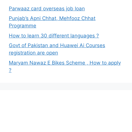
Parwaaz card overseas job loan
Punjab’s Apni Chhat, Mehfooz Chhat
Programme
How to learn 30 different languages ?
Govt of Pakistan and Huawei Ai Courses
registration are open
Maryam Nawaz E Bikes Scheme , How to apply
?