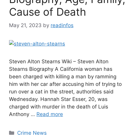
Cause of Death
May 21, 2023
by
readinfos
Steven Alton Stearns Wiki – Steven Alton
Stearns Biography A California woman has
been charged with killing a man by ramming
him with her car after accusing him of trying to
run over a cat in the street, authorities said
Wednesday. Hannah Star Esser, 20, was
charged with murder in the death of Luis
Anthony …
Read more
Categories
Crime News