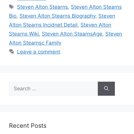
Tags
Steven Alton Stearns
,
Steven Alton Stearns
Bio
,
Steven Alton Stearns Biography
,
Steven
Alton Stearns Incidnet Detail
,
Steven Alton
Stearns Wiki
,
Steven Alton StearnsAge
,
Steven
Alton Stearnsc Family
Leave a comment
Search
for:
Recent Posts