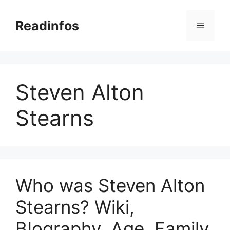
Skip
to
Readinfos
Menu
content
Steven Alton
Stearns
Who was Steven Alton
Stearns? Wiki,
BIography, Age, Family,