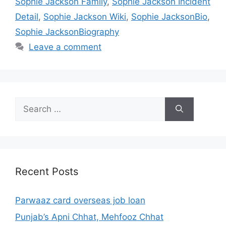
Sophie Jackson Family
,
Sophie Jackson Incident
Detail
,
Sophie Jackson Wiki
,
Sophie JacksonBio
,
Sophie JacksonBiography
Leave a comment
Search
for:
Recent Posts
Parwaaz card overseas job loan
Punjab’s Apni Chhat, Mehfooz Chhat