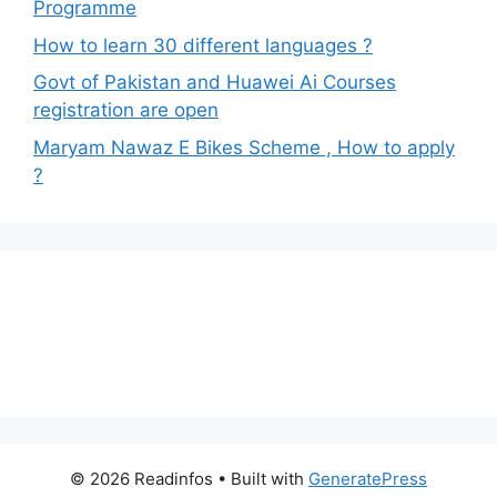
Programme
How to learn 30 different languages ?
Govt of Pakistan and Huawei Ai Courses
registration are open
Maryam Nawaz E Bikes Scheme , How to apply
?
© 2026 Readinfos
• Built with
GeneratePress