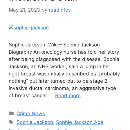
May 21, 2023
by
readinfos
Sophie Jackson Wiki – Sophie Jackson
Biography An oncology nurse has told her story
after being diagnosed with the disease. Sophie
Jackson, an NHS worker, said a lump in her
right breast was initially described as “probably
nothing” but later turned out to be stage 2
invasive ductal carcinoma, an aggressive type
of breast cancer. …
Read more
Categories
Crime News
Tags
Sophie Jackson
,
Sophie Jackson Age
,