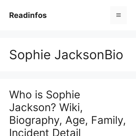
Skip
to
Readinfos
Menu
content
Sophie JacksonBio
Who is Sophie
Jackson? Wiki,
Biography, Age, Family,
Incident Detail