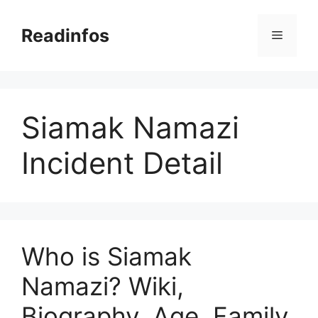
Skip
to
Readinfos
Menu
content
Siamak Namazi
Incident Detail
Who is Siamak
Namazi? Wiki,
Biography, Age, Family,