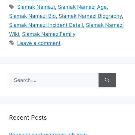
Tags
Siamak Namazi
,
Siamak Namazi Age
,
Siamak Namazi Bio
,
Siamak Namazi Biography
,
Siamak Namazi Incident Detail
,
Siamak Namazi
Wiki
,
Siamak NamaziFamily
Leave a comment
Search
for:
Recent Posts
Parwaaz card overseas job loan