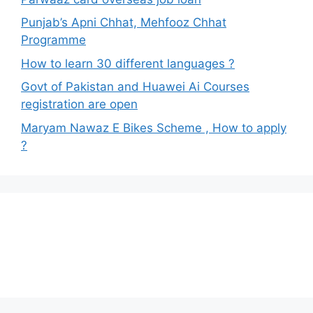
Punjab’s Apni Chhat, Mehfooz Chhat
Programme
How to learn 30 different languages ?
Govt of Pakistan and Huawei Ai Courses
registration are open
Maryam Nawaz E Bikes Scheme , How to apply
?