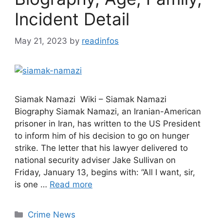
Incident Detail
May 21, 2023
by
readinfos
Siamak Namazi Wiki – Siamak Namazi
Biography Siamak Namazi, an Iranian-American
prisoner in Iran, has written to the US President
to inform him of his decision to go on hunger
strike. The letter that his lawyer delivered to
national security adviser Jake Sullivan on
Friday, January 13, begins with: “All I want, sir,
is one …
Read more
Categories
Crime News