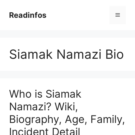
Skip
to
Readinfos
Menu
content
Siamak Namazi Bio
Who is Siamak
Namazi? Wiki,
Biography, Age, Family,
Incident Detail