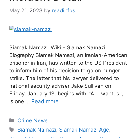
May 21, 2023
by
readinfos
Siamak Namazi Wiki – Siamak Namazi
Biography Siamak Namazi, an Iranian-American
prisoner in Iran, has written to the US President
to inform him of his decision to go on hunger
strike. The letter that his lawyer delivered to
national security adviser Jake Sullivan on
Friday, January 13, begins with: “All I want, sir,
is one …
Read more
Categories
Crime News
Tags
Siamak Namazi
,
Siamak Namazi Age
,