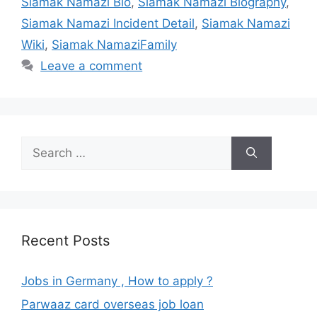
Siamak Namazi Bio
,
Siamak Namazi Biography
,
Siamak Namazi Incident Detail
,
Siamak Namazi
Wiki
,
Siamak NamaziFamily
Leave a comment
Search
for:
Recent Posts
Jobs in Germany , How to apply ?
Parwaaz card overseas job loan