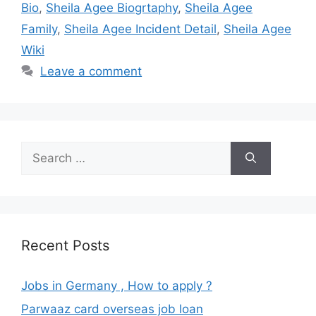
Bio
,
Sheila Agee Biogrtaphy
,
Sheila Agee
Family
,
Sheila Agee Incident Detail
,
Sheila Agee
Wiki
Leave a comment
Search
for:
Recent Posts
Jobs in Germany , How to apply ?
Parwaaz card overseas job loan