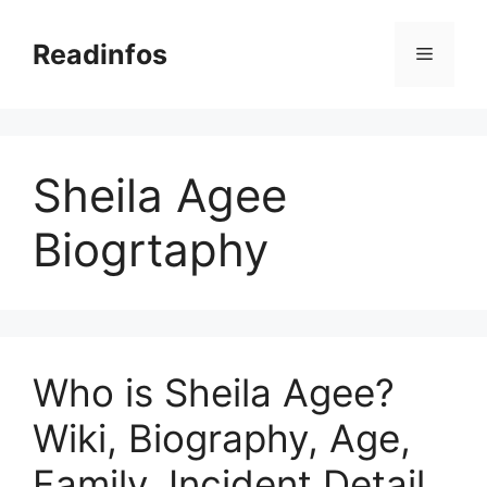
Skip
to
Readinfos
Menu
content
Sheila Agee
Biogrtaphy
Who is Sheila Agee?
Wiki, Biography, Age,
Family, Incident Detail