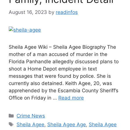
August 16, 2023
by
readinfos
Sheila Agee Wiki – Sheila Agee Biography The
mother of a man accused of murder in the
Florida Panhandle allegedly discussed plans to
shoot a Home Depot employee in text
messages that were found by police. She is
currently also detained. Keith Agee, 20, was
apprehended by the Escambia County Sheriff’s
Office on Friday in …
Read more
Categories
Crime News
Tags
Sheila Agee
,
Sheila Agee Age
,
Sheila Agee