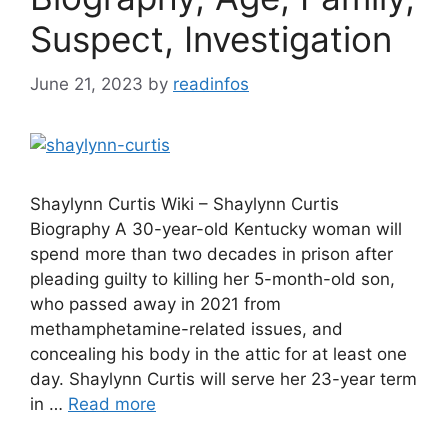
Suspect, Investigation
June 21, 2023
by
readinfos
Shaylynn Curtis Wiki – Shaylynn Curtis
Biography A 30-year-old Kentucky woman will
spend more than two decades in prison after
pleading guilty to killing her 5-month-old son,
who passed away in 2021 from
methamphetamine-related issues, and
concealing his body in the attic for at least one
day. Shaylynn Curtis will serve her 23-year term
in …
Read more