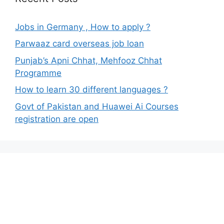
Jobs in Germany , How to apply ?
Parwaaz card overseas job loan
Punjab’s Apni Chhat, Mehfooz Chhat
Programme
How to learn 30 different languages ?
Govt of Pakistan and Huawei Ai Courses
registration are open