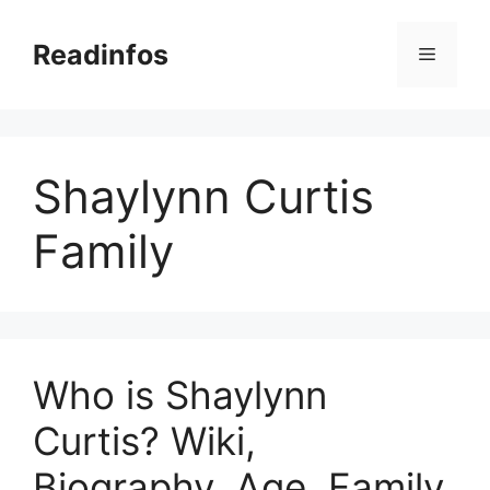
Skip
to
Readinfos
Menu
content
Shaylynn Curtis
Family
Who is Shaylynn
Curtis? Wiki,
Biography, Age, Family,