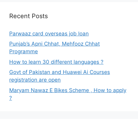
Recent Posts
Parwaaz card overseas job loan
Punjab’s Apni Chhat, Mehfooz Chhat
Programme
How to learn 30 different languages ?
Govt of Pakistan and Huawei Ai Courses
registration are open
Maryam Nawaz E Bikes Scheme , How to apply
?