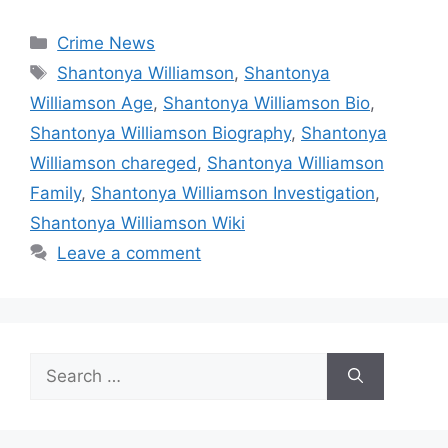
Categories
Crime News
Tags
Shantonya Williamson
,
Shantonya
Williamson Age
,
Shantonya Williamson Bio
,
Shantonya Williamson Biography
,
Shantonya
Williamson chareged
,
Shantonya Williamson
Family
,
Shantonya Williamson Investigation
,
Shantonya Williamson Wiki
Leave a comment
Search
for: