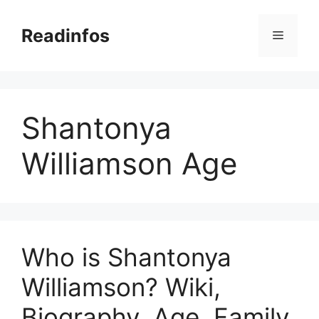
Skip
to
Readinfos
Menu
content
Shantonya
Williamson Age
Who is Shantonya
Williamson? Wiki,
Biography, Age, Family,