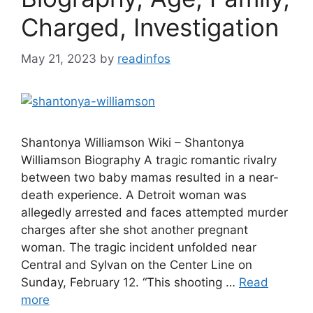
Charged, Investigation
May 21, 2023
by
readinfos
Shantonya Williamson Wiki – Shantonya
Williamson Biography A tragic romantic rivalry
between two baby mamas resulted in a near-
death experience. A Detroit woman was
allegedly arrested and faces attempted murder
charges after she shot another pregnant
woman. The tragic incident unfolded near
Central and Sylvan on the Center Line on
Sunday, February 12. “This shooting …
Read
more