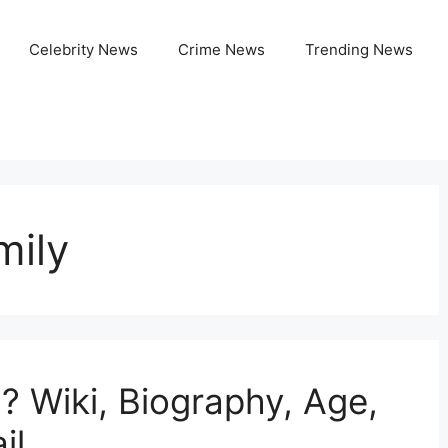
Celebrity News
Crime News
Trending News
mily
? Wiki, Biography, Age,
il