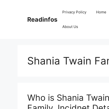
Skip
to
Privacy Policy
Home
content
Readinfos
About Us
Shania Twain Fa
Who is Shania Twain
Family, Incidnet Deta