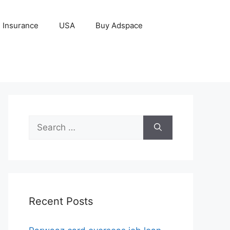
Insurance
USA
Buy Adspace
Search
for:
Recent Posts