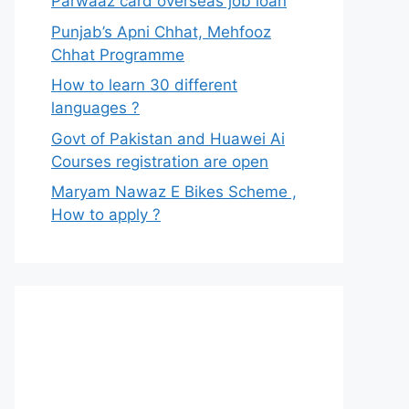
Parwaaz card overseas job loan
Punjab’s Apni Chhat, Mehfooz
Chhat Programme
How to learn 30 different
languages ?
Govt of Pakistan and Huawei Ai
Courses registration are open
Maryam Nawaz E Bikes Scheme ,
How to apply ?