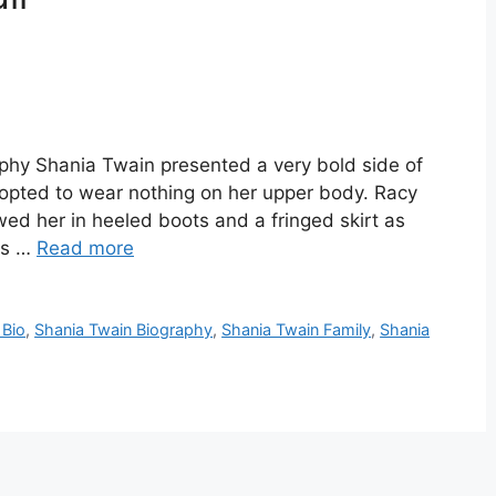
phy Shania Twain presented a very bold side of
 opted to wear nothing on her upper body. Racy
ed her in heeled boots and a fringed skirt as
ds …
Read more
 Bio
,
Shania Twain Biography
,
Shania Twain Family
,
Shania