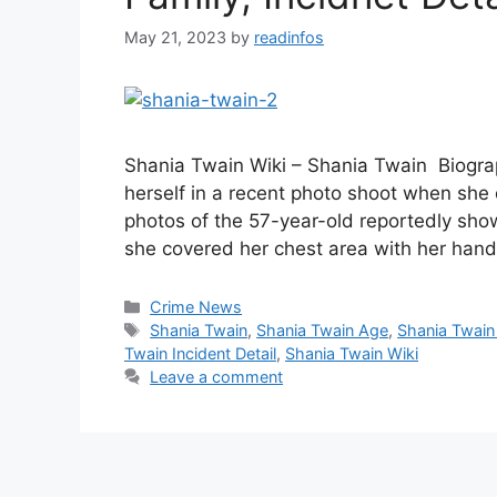
May 21, 2023
by
readinfos
Shania Twain Wiki – Shania Twain Biogra
herself in a recent photo shoot when she
photos of the 57-year-old reportedly show
she covered her chest area with her han
Categories
Crime News
Tags
Shania Twain
,
Shania Twain Age
,
Shania Twain
Twain Incident Detail
,
Shania Twain Wiki
Leave a comment