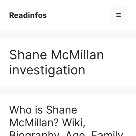
Skip
to
Readinfos
Menu
content
Shane McMillan
investigation
Who is Shane
McMillan? Wiki,
Biography, Age, Family,