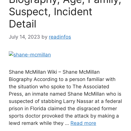
Suspect, Incident
Detail
July 14, 2023
by
readinfos
Shane McMillan Wiki – Shane McMillan
Biography According to a person familiar with
the situation who spoke to The Associated
Press, an inmate named Shane McMillan who is
suspected of stabbing Larry Nassar at a federal
prison in Florida claimed the disgraced former
sports doctor provoked the attack by making a
lewd remark while they …
Read more