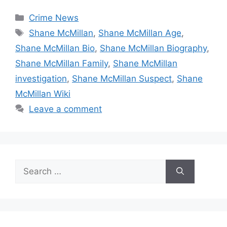
Categories
Crime News
Tags
Shane McMillan
,
Shane McMillan Age
,
Shane McMillan Bio
,
Shane McMillan Biography
,
Shane McMillan Family
,
Shane McMillan
investigation
,
Shane McMillan Suspect
,
Shane
McMillan Wiki
Leave a comment
Search
for: