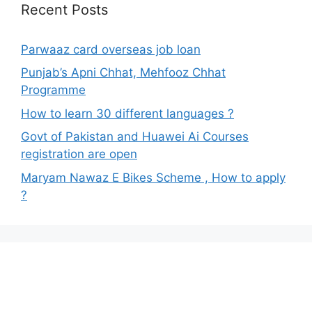
Recent Posts
Parwaaz card overseas job loan
Punjab’s Apni Chhat, Mehfooz Chhat
Programme
How to learn 30 different languages ?
Govt of Pakistan and Huawei Ai Courses
registration are open
Maryam Nawaz E Bikes Scheme , How to apply
?