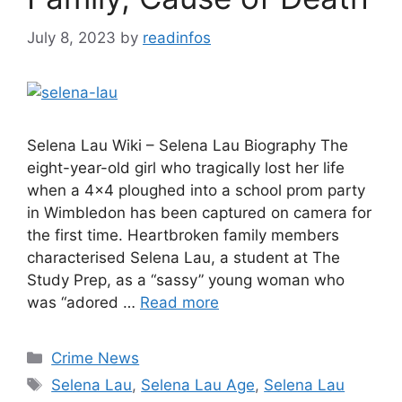
July 8, 2023
by
readinfos
Selena Lau Wiki – Selena Lau Biography The
eight-year-old girl who tragically lost her life
when a 4×4 ploughed into a school prom party
in Wimbledon has been captured on camera for
the first time. Heartbroken family members
characterised Selena Lau, a student at The
Study Prep, as a “sassy” young woman who
was “adored …
Read more
Categories
Crime News
Tags
Selena Lau
,
Selena Lau Age
,
Selena Lau