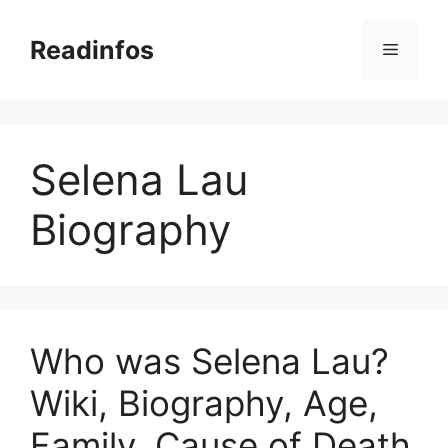
Skip
to
Readinfos
Menu
content
Selena Lau
Biography
Who was Selena Lau?
Wiki, Biography, Age,
Family, Cause of Death