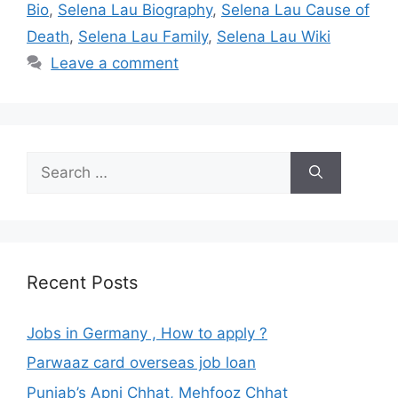
Bio
,
Selena Lau Biography
,
Selena Lau Cause of
Death
,
Selena Lau Family
,
Selena Lau Wiki
Leave a comment
Search
for:
Recent Posts
Jobs in Germany , How to apply ?
Parwaaz card overseas job loan
Punjab’s Apni Chhat, Mehfooz Chhat