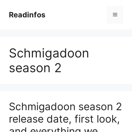
Skip
to
Readinfos
Menu
content
Schmigadoon
season 2
Schmigadoon season 2
release date, first look,
and everything we