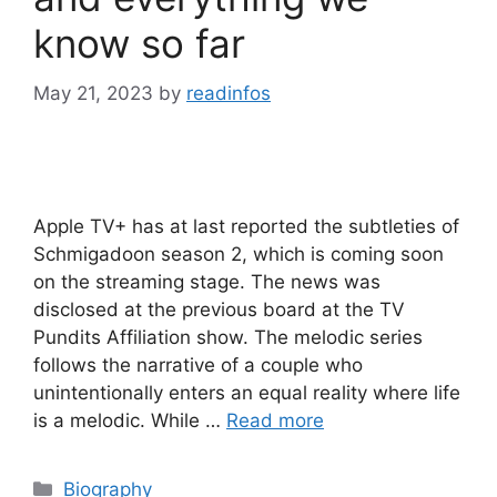
know so far
May 21, 2023
by
readinfos
Apple TV+ has at last reported the subtleties of
Schmigadoon season 2, which is coming soon
on the streaming stage. The news was
disclosed at the previous board at the TV
Pundits Affiliation show. The melodic series
follows the narrative of a couple who
unintentionally enters an equal reality where life
is a melodic. While …
Read more
Categories
Biography