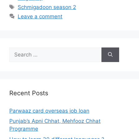
Tags
Schmigadoon season 2
Leave a comment
Search
for:
Recent Posts
Parwaaz card overseas job loan
Punjab’s Apni Chhat, Mehfooz Chhat
Programme