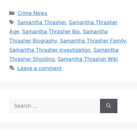
Categories
Crime News
Tags
Samantha Thrasher
,
Samantha Thrasher
Age
,
Samantha Thrasher Bio
,
Samantha
Thrasher Biography
,
Samantha Thrasher Family
,
Samantha Thrasher investigation
,
Samantha
Thrasher Shooting
,
Samantha Thrasher Wiki
Leave a comment
Search
for: