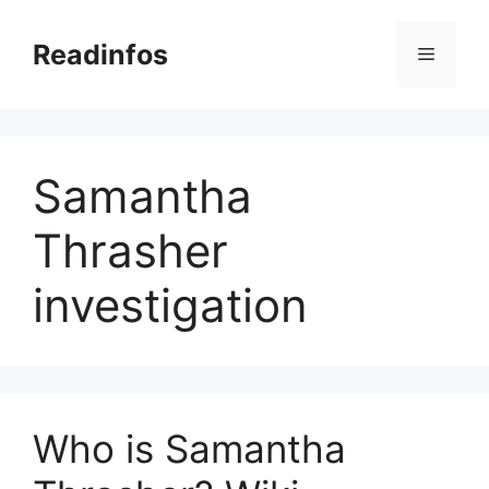
Skip
to
Readinfos
Menu
content
Samantha
Thrasher
investigation
Who is Samantha