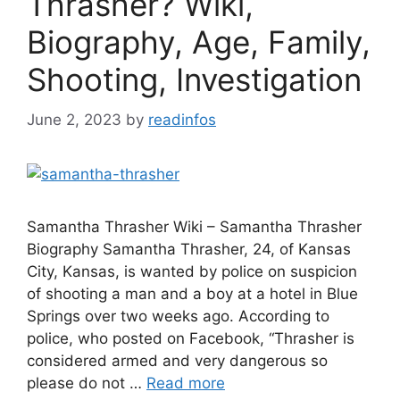
Thrasher? Wiki,
Biography, Age, Family,
Shooting, Investigation
June 2, 2023
by
readinfos
Samantha Thrasher Wiki – Samantha Thrasher
Biography Samantha Thrasher, 24, of Kansas
City, Kansas, is wanted by police on suspicion
of shooting a man and a boy at a hotel in Blue
Springs over two weeks ago. According to
police, who posted on Facebook, “Thrasher is
considered armed and very dangerous so
please do not …
Read more