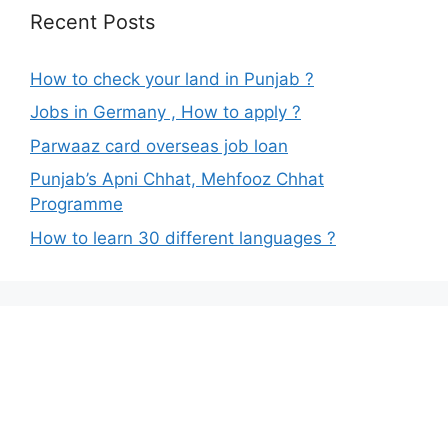
Recent Posts
How to check your land in Punjab ?
Jobs in Germany , How to apply ?
Parwaaz card overseas job loan
Punjab’s Apni Chhat, Mehfooz Chhat
Programme
How to learn 30 different languages ?