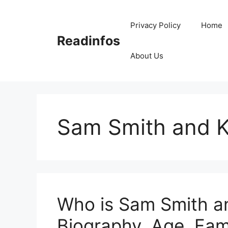
Skip
to
Privacy Policy
Home
content
Readinfos
About Us
Sam Smith and K
Who is Sam Smith an
Biography, Age, Fami