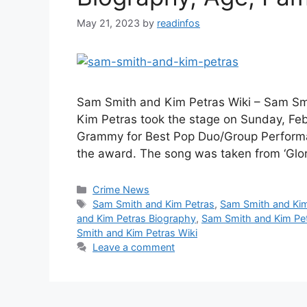
May 21, 2023
by
readinfos
Sam Smith and Kim Petras Wiki – Sam Sm
Kim Petras took the stage on Sunday, Febru
Grammy for Best Pop Duo/Group Performan
the award. The song was taken from ‘Glor
Categories
Crime News
Tags
Sam Smith and Kim Petras
,
Sam Smith and Kim
and Kim Petras Biography
,
Sam Smith and Kim Pet
Smith and Kim Petras Wiki
Leave a comment