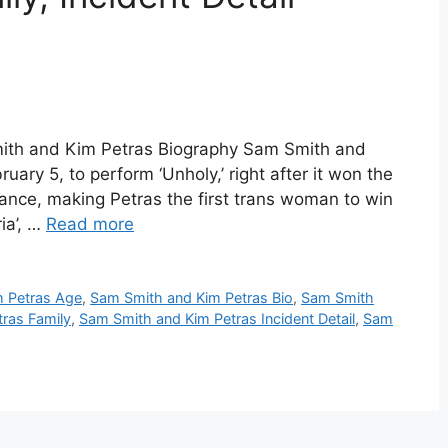
ith and Kim Petras Biography Sam Smith and
ary 5, to perform ‘Unholy,’ right after it won the
ce, making Petras the first trans woman to win
ia’, …
Read more
 Petras Age
,
Sam Smith and Kim Petras Bio
,
Sam Smith
ras Family
,
Sam Smith and Kim Petras Incident Detail
,
Sam