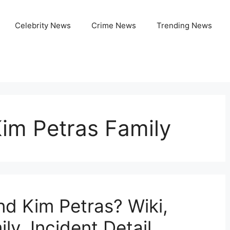
Celebrity News
Crime News
Trending News
im Petras Family
d Kim Petras? Wiki,
ly, Incident Detail