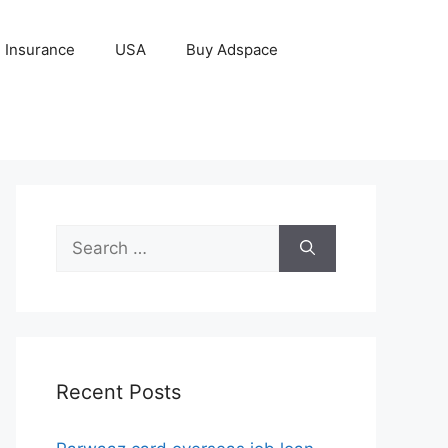
Insurance
USA
Buy Adspace
Search
for:
Recent Posts