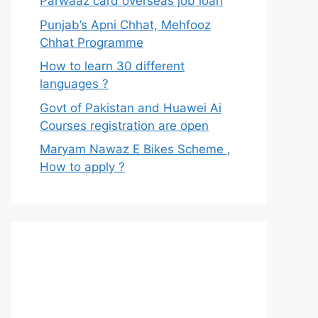
Parwaaz card overseas job loan
Punjab’s Apni Chhat, Mehfooz
Chhat Programme
How to learn 30 different
languages ?
Govt of Pakistan and Huawei Ai
Courses registration are open
Maryam Nawaz E Bikes Scheme ,
How to apply ?