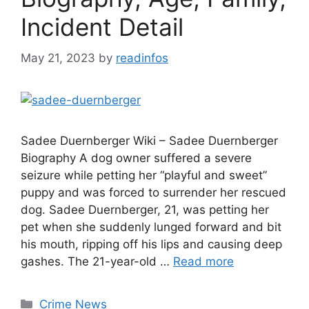
Incident Detail
May 21, 2023
by
readinfos
Sadee Duernberger Wiki – Sadee Duernberger
Biography A dog owner suffered a severe
seizure while petting her “playful and sweet”
puppy and was forced to surrender her rescued
dog. Sadee Duernberger, 21, was petting her
pet when she suddenly lunged forward and bit
his mouth, ripping off his lips and causing deep
gashes. The 21-year-old …
Read more
Categories
Crime News