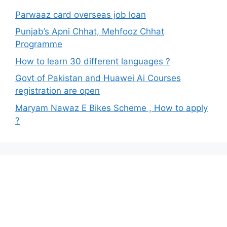
Parwaaz card overseas job loan
Punjab’s Apni Chhat, Mehfooz Chhat
Programme
How to learn 30 different languages ?
Govt of Pakistan and Huawei Ai Courses
registration are open
Maryam Nawaz E Bikes Scheme , How to apply
?