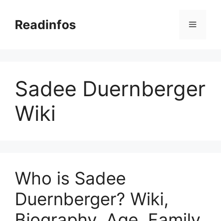
Skip
to
Readinfos
Menu
content
Sadee Duernberger
Wiki
Who is Sadee
Duernberger? Wiki,
Biography, Age, Family,