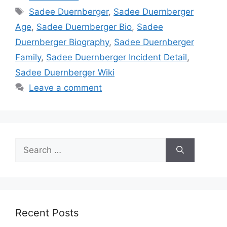
Tags
Sadee Duernberger
,
Sadee Duernberger
Age
,
Sadee Duernberger Bio
,
Sadee
Duernberger Biography
,
Sadee Duernberger
Family
,
Sadee Duernberger Incident Detail
,
Sadee Duernberger Wiki
Leave a comment
Search
for:
Recent Posts