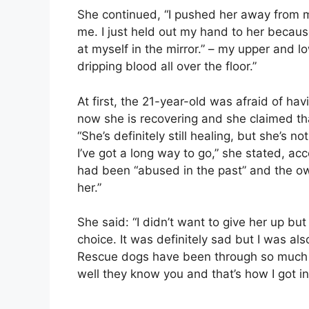
She continued, “I pushed her away from m
me. I just held out my hand to her becaus
at myself in the mirror.” – my upper and lo
dripping blood all over the floor.”
At first, the 21-year-old was afraid of ha
now she is recovering and she claimed tha
“She’s definitely still healing, but she’s 
I’ve got a long way to go,” she stated, ac
had been “abused in the past” and the ow
her.”
She said: “I didn’t want to give her up but 
choice. It was definitely sad but I was a
Rescue dogs have been through so much 
well they know you and that’s how I got int