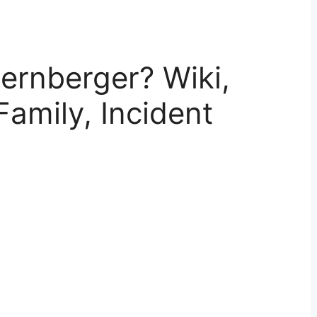
ernberger? Wiki,
Family, Incident