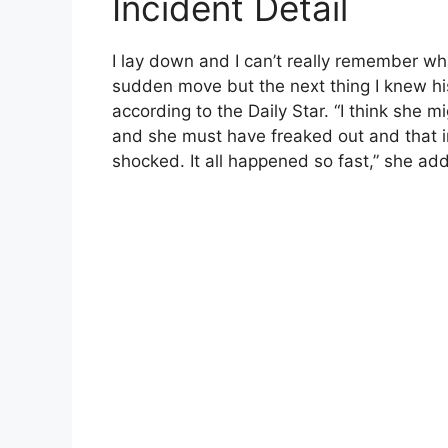
Incident Detail
I lay down and I can’t really remember wh
sudden move but the next thing I knew hi
according to the Daily Star. “I think she 
and she must have freaked out and that ins
shocked. It all happened so fast,” she ad