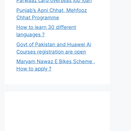
Parwaaz card overseas job loan
Punjab’s Apni Chhat, Mehfooz
Chhat Programme
How to learn 30 different
languages ?
Govt of Pakistan and Huawei Ai
Courses registration are open
Maryam Nawaz E Bikes Scheme ,
How to apply ?