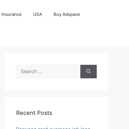
Insurance
USA
Buy Adspace
Search
for:
Recent Posts