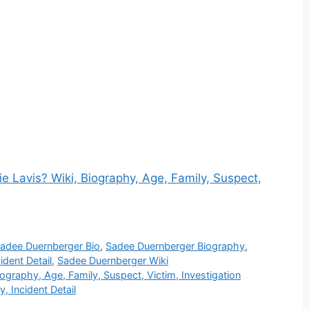
 Lavis? Wiki, Biography, Age, Family, Suspect,
adee Duernberger Bio
,
Sadee Duernberger Biography
,
dent Detail
,
Sadee Duernberger Wiki
ography, Age, Family, Suspect, Victim, Investigation
, Incident Detail