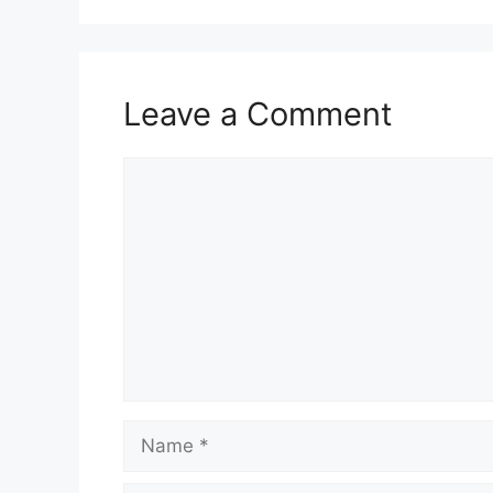
Leave a Comment
Comment
Name