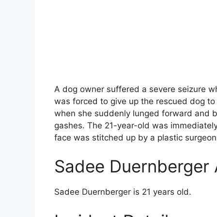
A dog owner suffered a severe seizure wh
was forced to give up the rescued dog to
when she suddenly lunged forward and bit
gashes. The 21-year-old was immediately 
face was stitched up by a plastic surgeon.
Sadee Duernberger
Sadee Duernberger is 21 years old.