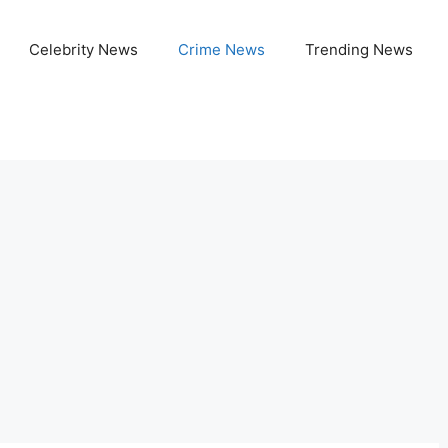
Celebrity News
Crime News
Trending News