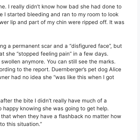
e. I really didn’t know how bad she had done to
e I started bleeding and ran to my room to look
wer lip and part of my chin were ripped off. It was
ving a permanent scar and a “disfigured face”, but
t she “stopped feeling pain” in a few days.
not swollen anymore. You can still see the marks.
cording to the report. Duernberger’s pet dog Alice
ner had no idea she “was like this when I got
after the bite I didn’t really have much of a
lso happy knowing she was going to get help.
that when they have a flashback no matter how
o this situation.”