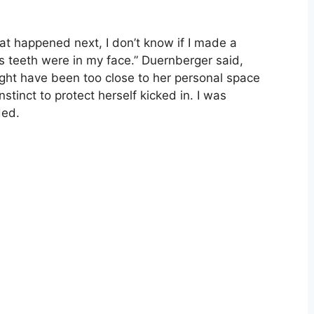
at happened next, I don’t know if I made a
s teeth were in my face.” Duernberger said,
might have been too close to her personal space
tinct to protect herself kicked in. I was
ded.