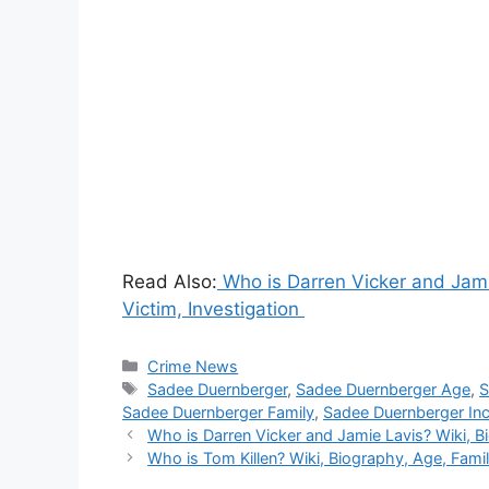
Read Also:
Who is Darren Vicker and Jamie
Victim, Investigation
Categories
Crime News
Tags
Sadee Duernberger
,
Sadee Duernberger Age
,
S
Sadee Duernberger Family
,
Sadee Duernberger Inci
Who is Darren Vicker and Jamie Lavis? Wiki, Bi
Who is Tom Killen? Wiki, Biography, Age, Family