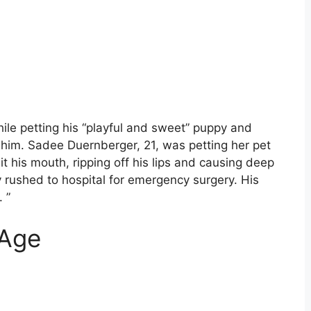
ile petting his “playful and sweet” puppy and
 him. Sadee Duernberger, 21, was petting her pet
 his mouth, ripping off his lips and causing deep
rushed to hospital for emergency surgery. His
 ”
 Age