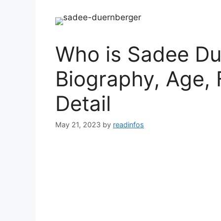
Who is Sadee Du
Biography, Age, 
Detail
May 21, 2023
by
readinfos