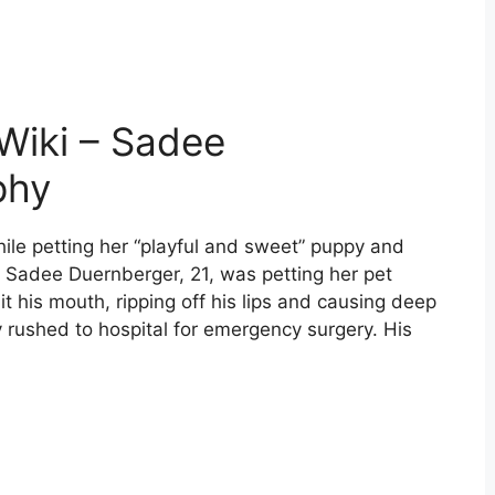
Wiki – Sadee
phy
ile petting her “playful and sweet” puppy and
 Sadee Duernberger, 21, was petting her pet
 his mouth, ripping off his lips and causing deep
rushed to hospital for emergency surgery. His