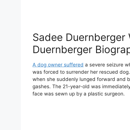
Sadee Duernberger 
Duernberger Biogra
A dog owner suffered
a severe seizure wh
was forced to surrender her rescued dog.
when she suddenly lunged forward and bit
gashes. The 21-year-old was immediately 
face was sewn up by a plastic surgeon.