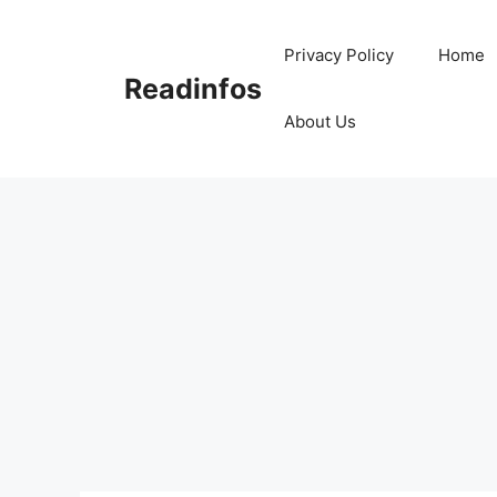
Skip
to
Privacy Policy
Home
content
Readinfos
About Us