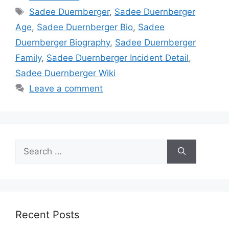
Tags
Sadee Duernberger
,
Sadee Duernberger
Age
,
Sadee Duernberger Bio
,
Sadee
Duernberger Biography
,
Sadee Duernberger
Family
,
Sadee Duernberger Incident Detail
,
Sadee Duernberger Wiki
Leave a comment
Search
for:
Recent Posts