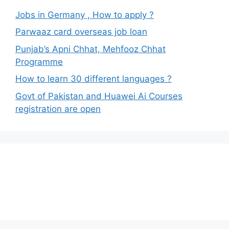
Jobs in Germany , How to apply ?
Parwaaz card overseas job loan
Punjab’s Apni Chhat, Mehfooz Chhat
Programme
How to learn 30 different languages ?
Govt of Pakistan and Huawei Ai Courses
registration are open