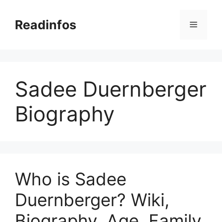
Skip
to
Readinfos
Menu
content
Sadee Duernberger
Biography
Who is Sadee
Duernberger? Wiki,
Biography, Age, Family,