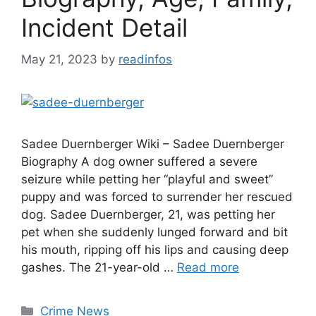
Incident Detail
May 21, 2023
by
readinfos
Sadee Duernberger Wiki – Sadee Duernberger
Biography A dog owner suffered a severe
seizure while petting her “playful and sweet”
puppy and was forced to surrender her rescued
dog. Sadee Duernberger, 21, was petting her
pet when she suddenly lunged forward and bit
his mouth, ripping off his lips and causing deep
gashes. The 21-year-old …
Read more
Categories
Crime News