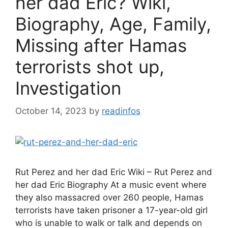
her dad Eric? Wiki,
Biography, Age, Family,
Missing after Hamas
terrorists shot up,
Investigation
October 14, 2023
by
readinfos
Rut Perez and her dad Eric Wiki – Rut Perez and
her dad Eric Biography At a music event where
they also massacred over 260 people, Hamas
terrorists have taken prisoner a 17-year-old girl
who is unable to walk or talk and depends on