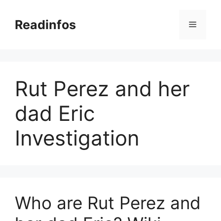
Skip
to
Readinfos
Menu
content
Rut Perez and her
dad Eric
Investigation
Who are Rut Perez and