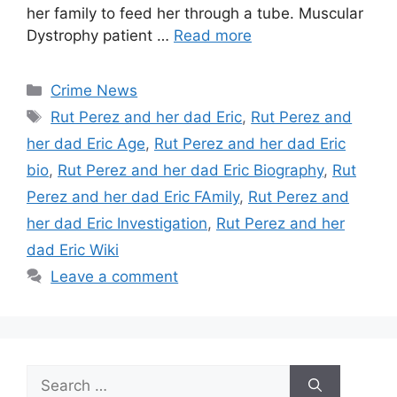
her family to feed her through a tube. Muscular
Dystrophy patient …
Read more
Categories
Crime News
Tags
Rut Perez and her dad Eric
,
Rut Perez and
her dad Eric Age
,
Rut Perez and her dad Eric
bio
,
Rut Perez and her dad Eric Biography
,
Rut
Perez and her dad Eric FAmily
,
Rut Perez and
her dad Eric Investigation
,
Rut Perez and her
dad Eric Wiki
Leave a comment
Search
for: