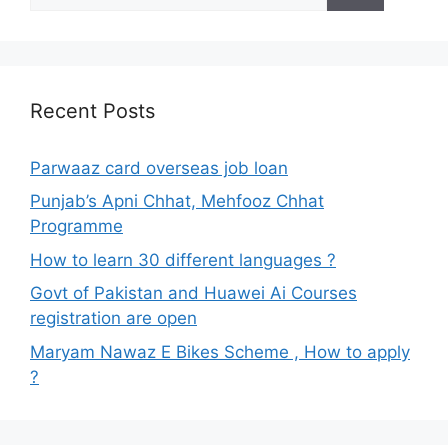
Recent Posts
Parwaaz card overseas job loan
Punjab’s Apni Chhat, Mehfooz Chhat
Programme
How to learn 30 different languages ?
Govt of Pakistan and Huawei Ai Courses
registration are open
Maryam Nawaz E Bikes Scheme , How to apply
?