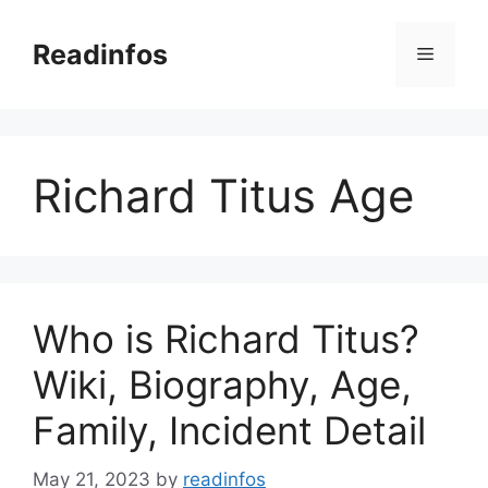
Skip
to
Readinfos
Menu
content
Richard Titus Age
Who is Richard Titus?
Wiki, Biography, Age,
Family, Incident Detail
May 21, 2023
by
readinfos