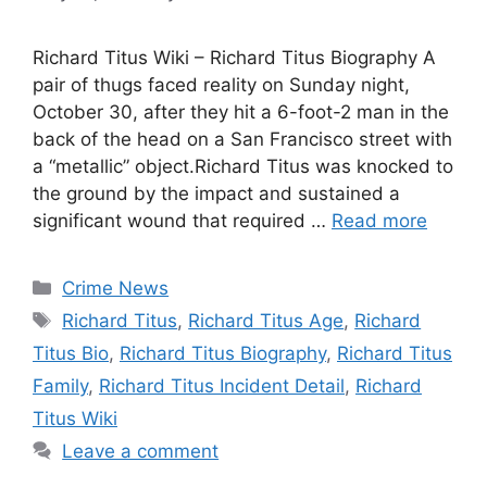
Richard Titus Wiki – Richard Titus Biography A
pair of thugs faced reality on Sunday night,
October 30, after they hit a 6-foot-2 man in the
back of the head on a San Francisco street with
a “metallic” object.Richard Titus was knocked to
the ground by the impact and sustained a
significant wound that required …
Read more
Categories
Crime News
Tags
Richard Titus
,
Richard Titus Age
,
Richard
Titus Bio
,
Richard Titus Biography
,
Richard Titus
Family
,
Richard Titus Incident Detail
,
Richard
Titus Wiki
Leave a comment