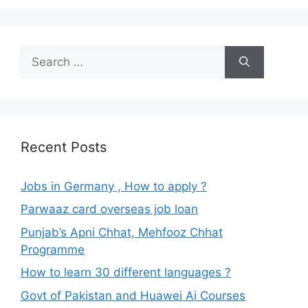
Search
for:
Recent Posts
Jobs in Germany , How to apply ?
Parwaaz card overseas job loan
Punjab’s Apni Chhat, Mehfooz Chhat
Programme
How to learn 30 different languages ?
Govt of Pakistan and Huawei Ai Courses