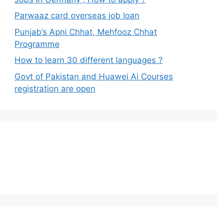
Parwaaz card overseas job loan
Punjab’s Apni Chhat, Mehfooz Chhat
Programme
How to learn 30 different languages ?
Govt of Pakistan and Huawei Ai Courses
registration are open