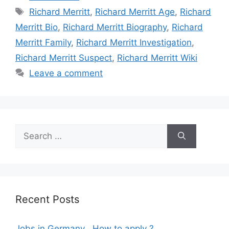
Tags
Richard Merritt
,
Richard Merritt Age
,
Richard
Merritt Bio
,
Richard Merritt Biography
,
Richard
Merritt Family
,
Richard Merritt Investigation
,
Richard Merritt Suspect
,
Richard Merritt Wiki
Leave a comment
Search
for:
Recent Posts
Jobs in Germany , How to apply ?