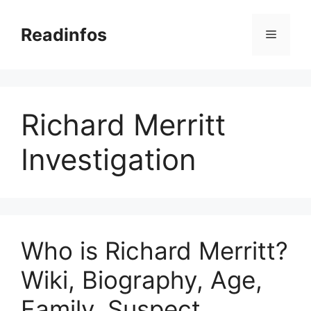
Skip
to
Readinfos
Menu
content
Richard Merritt
Investigation
Who is Richard Merritt?
Wiki, Biography, Age,
Family, Suspect,