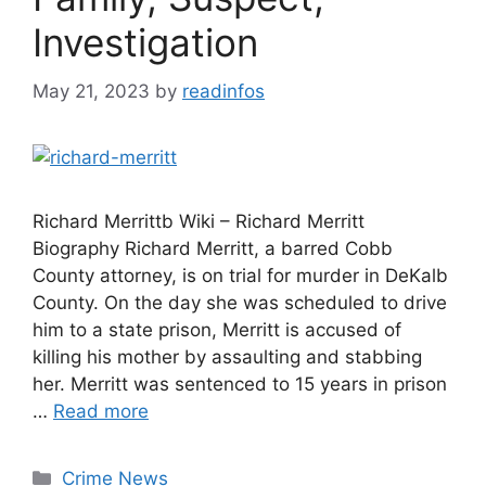
Investigation
May 21, 2023
by
readinfos
Richard Merrittb Wiki – Richard Merritt
Biography Richard Merritt, a barred Cobb
County attorney, is on trial for murder in DeKalb
County. On the day she was scheduled to drive
him to a state prison, Merritt is accused of
killing his mother by assaulting and stabbing
her. Merritt was sentenced to 15 years in prison
…
Read more
Categories
Crime News