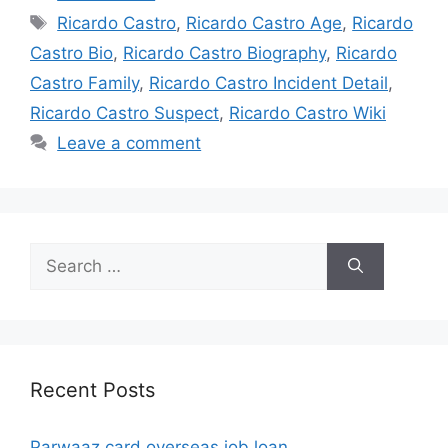
Tags
Ricardo Castro
,
Ricardo Castro Age
,
Ricardo
Castro Bio
,
Ricardo Castro Biography
,
Ricardo
Castro Family
,
Ricardo Castro Incident Detail
,
Ricardo Castro Suspect
,
Ricardo Castro Wiki
Leave a comment
Search
for:
Recent Posts
Parwaaz card overseas job loan