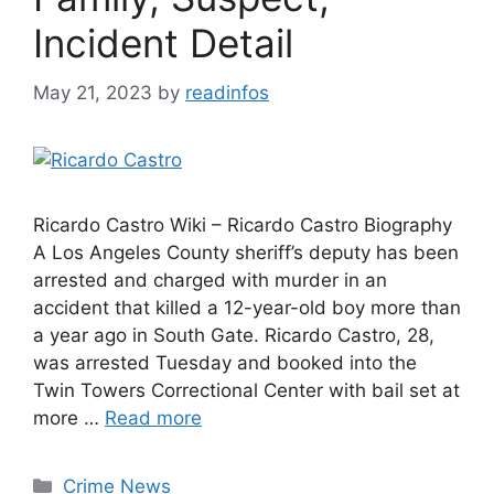
Incident Detail
May 21, 2023
by
readinfos
Ricardo Castro Wiki – Ricardo Castro Biography
A Los Angeles County sheriff’s deputy has been
arrested and charged with murder in an
accident that killed a 12-year-old boy more than
a year ago in South Gate. Ricardo Castro, 28,
was arrested Tuesday and booked into the
Twin Towers Correctional Center with bail set at
more …
Read more
Categories
Crime News