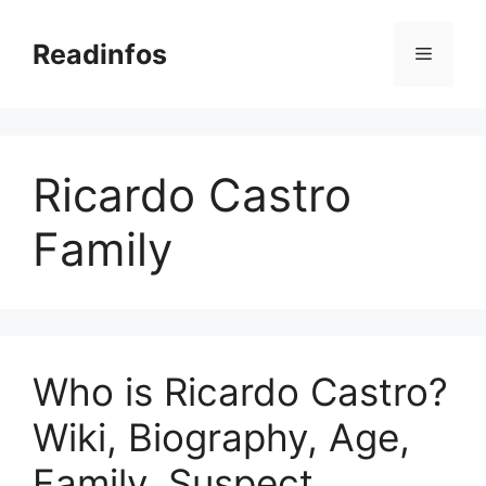
Skip
to
Readinfos
Menu
content
Ricardo Castro
Family
Who is Ricardo Castro?
Wiki, Biography, Age,
Family, Suspect,