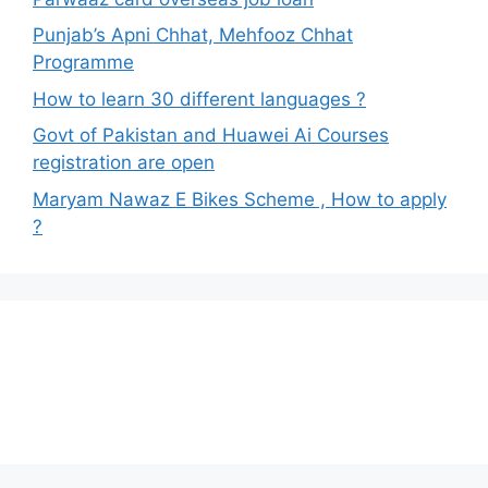
Punjab’s Apni Chhat, Mehfooz Chhat
Programme
How to learn 30 different languages ?
Govt of Pakistan and Huawei Ai Courses
registration are open
Maryam Nawaz E Bikes Scheme , How to apply
?