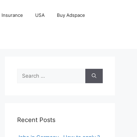
Insurance
USA
Buy Adspace
Search
for:
Recent Posts