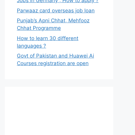
Jobs in Germany , How to apply ?
Parwaaz card overseas job loan
Punjab’s Apni Chhat, Mehfooz
Chhat Programme
How to learn 30 different
languages ?
Govt of Pakistan and Huawei Ai
Courses registration are open