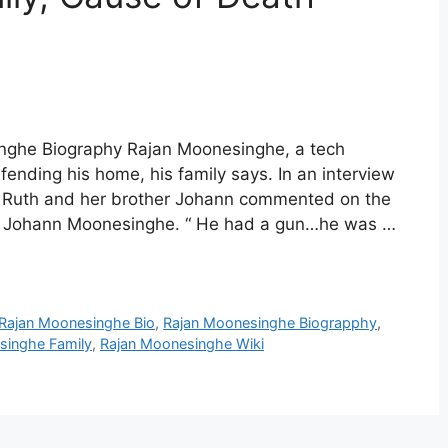
nghe Biography Rajan Moonesinghe, a tech
ending his home, his family says. In an interview
r Ruth and her brother Johann commented on the
aid Johann Moonesinghe. “ He had a gun…he was …
Rajan Moonesinghe Bio
,
Rajan Moonesinghe Biograpphy
,
singhe Family
,
Rajan Moonesinghe Wiki