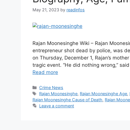
May 21, 2023
by
readinfos
Rajan Moonesinghe Wiki – Rajan Moonesi
entrepreneur shot dead by police, was def
on Thursday, December 1, Rajan’s mothe
tragic event. “He did nothing wrong,” s
Read more
Categories
Crime News
Tags
Rajan Moonesinghe
,
Rajan Moonesinghe Age
,
Rajan Moonesinghe Cause of Death
,
Rajan Moone
Leave a comment