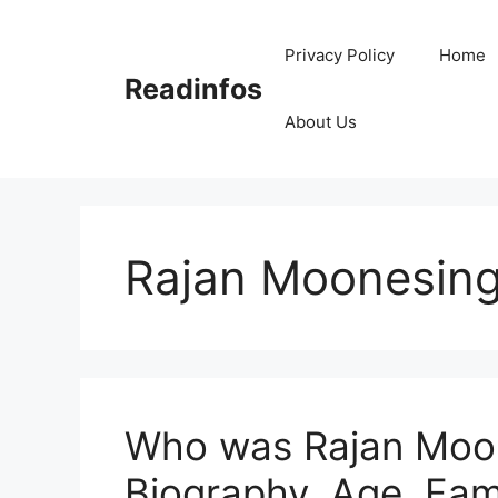
Skip
to
Privacy Policy
Home
content
Readinfos
About Us
Rajan Moonesin
Who was Rajan Moon
Biography, Age, Fam