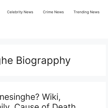
Celebrity News
Crime News
Trending News
ghe Biograpphy
esinghe? Wiki,
ily, Cause of Death