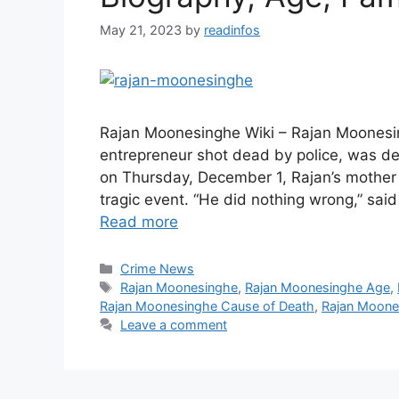
May 21, 2023
by
readinfos
Rajan Moonesinghe Wiki – Rajan Moonesi
entrepreneur shot dead by police, was def
on Thursday, December 1, Rajan’s mothe
tragic event. “He did nothing wrong,” s
Read more
Categories
Crime News
Tags
Rajan Moonesinghe
,
Rajan Moonesinghe Age
,
Rajan Moonesinghe Cause of Death
,
Rajan Moone
Leave a comment