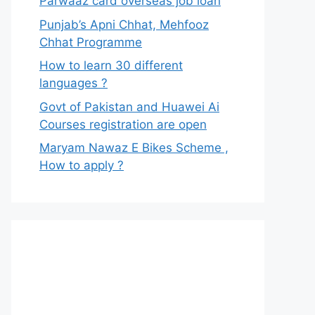
Parwaaz card overseas job loan
Punjab’s Apni Chhat, Mehfooz
Chhat Programme
How to learn 30 different
languages ?
Govt of Pakistan and Huawei Ai
Courses registration are open
Maryam Nawaz E Bikes Scheme ,
How to apply ?