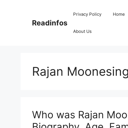
Skip
to
Privacy Policy
Home
content
Readinfos
About Us
Rajan Moonesing
Who was Rajan Moon
Biography, Age, Fam