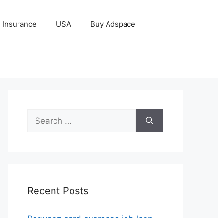
Insurance
USA
Buy Adspace
Search
for:
Recent Posts