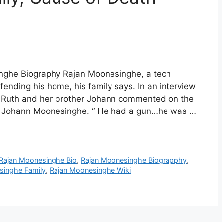
nghe Biography Rajan Moonesinghe, a tech
ending his home, his family says. In an interview
r Ruth and her brother Johann commented on the
aid Johann Moonesinghe. “ He had a gun…he was …
Rajan Moonesinghe Bio
,
Rajan Moonesinghe Biograpphy
,
singhe Family
,
Rajan Moonesinghe Wiki