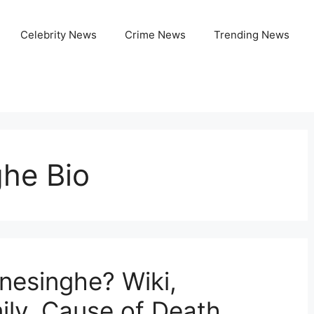
Celebrity News
Crime News
Trending News
he Bio
esinghe? Wiki,
ily, Cause of Death