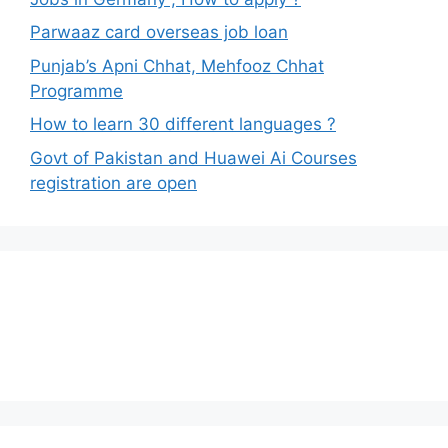
Parwaaz card overseas job loan
Punjab’s Apni Chhat, Mehfooz Chhat
Programme
How to learn 30 different languages ?
Govt of Pakistan and Huawei Ai Courses
registration are open