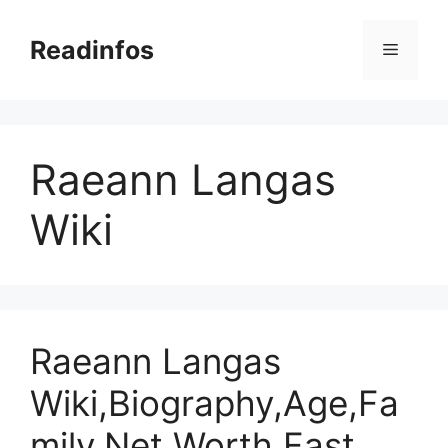
Skip
to
Readinfos
Menu
content
Raeann Langas
Wiki
Raeann Langas
Wiki,Biography,Age,Fa
mily,Net Worth,Fast