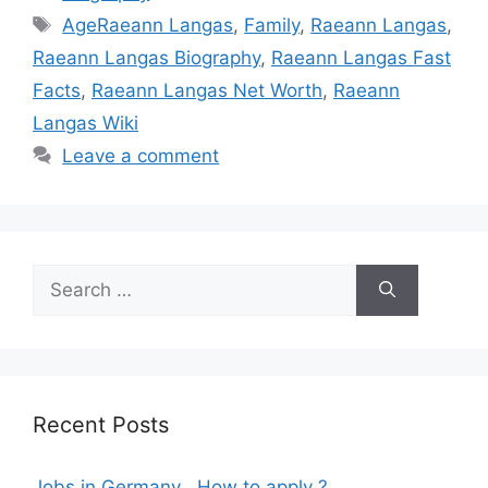
Tags
AgeRaeann Langas
,
Family
,
Raeann Langas
,
Raeann Langas Biography
,
Raeann Langas Fast
Facts
,
Raeann Langas Net Worth
,
Raeann
Langas Wiki
Leave a comment
Search
for:
Recent Posts
Jobs in Germany , How to apply ?