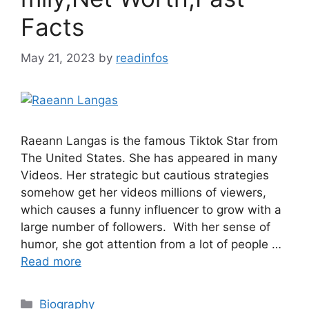
Facts
May 21, 2023
by
readinfos
Raeann Langas is the famous Tiktok Star from
The United States. She has appeared in many
Videos. Her strategic but cautious strategies
somehow get her videos millions of viewers,
which causes a funny influencer to grow with a
large number of followers. With her sense of
humor, she got attention from a lot of people …
Read more
Categories
Biography