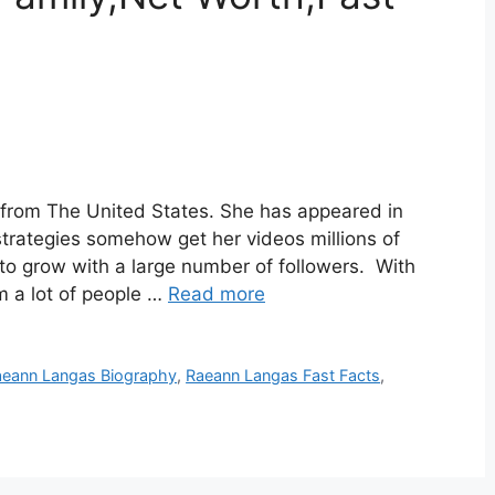
 from The United States. She has appeared in
strategies somehow get her videos millions of
to grow with a large number of followers. With
m a lot of people …
Read more
aeann Langas Biography
,
Raeann Langas Fast Facts
,