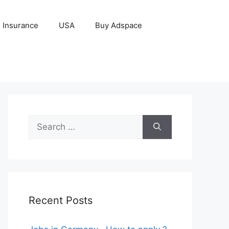
Insurance
USA
Buy Adspace
Search
for:
Recent Posts