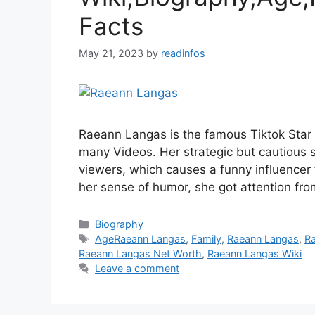
Facts
May 21, 2023
by
readinfos
Raeann Langas is the famous Tiktok Star
many Videos. Her strategic but cautious 
viewers, which causes a funny influencer 
her sense of humor, she got attention fro
Categories
Biography
Tags
AgeRaeann Langas
,
Family
,
Raeann Langas
,
R
Raeann Langas Net Worth
,
Raeann Langas Wiki
Leave a comment