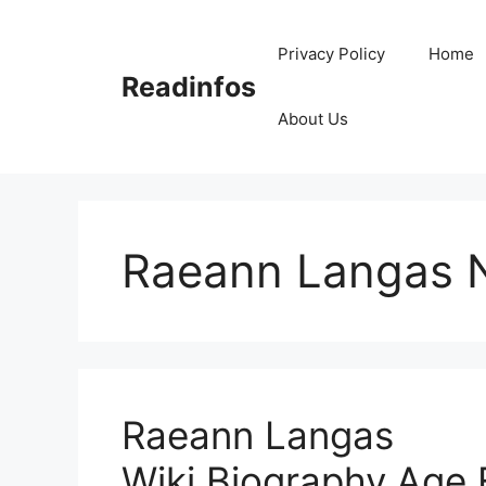
Skip
to
Privacy Policy
Home
content
Readinfos
About Us
Raeann Langas 
Raeann Langas
Wiki,Biography,Age,