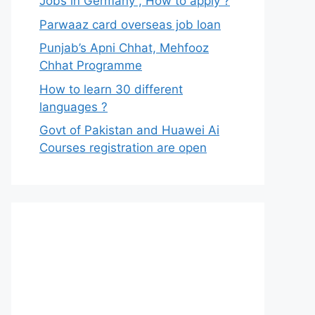
Jobs in Germany , How to apply ?
Parwaaz card overseas job loan
Punjab’s Apni Chhat, Mehfooz
Chhat Programme
How to learn 30 different
languages ?
Govt of Pakistan and Huawei Ai
Courses registration are open