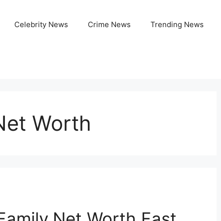
Celebrity News
Crime News
Trending News
Net Worth
Family,Net Worth,Fast